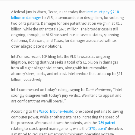
A federal jury in Waco, Texas, ruled today that
Intel must pay $2.18
billion in damages
to VLSI, a semiconductor design firm, for violating
two of its patents. Damages for one patent violation weigh in at $1.5
billion, while the other totals $675 million. The broader case is still
ongoing, though, as VLSI has sued Intel in several states, spanning
California, Delaware, and Texas, for damages associated with six
other alleged patent violations.
Intel’s most recent 10K filing lists the VLSI lawsuits as ongoing
litigation, noting that VLSI seeks a total of $7.1 billion in damages
from all eight alleged violations, along with future royalties,
attorney’s fees, costs, and interest. Intel predicts that totals up to $11
billion, collectively.
Intel commented on today’s ruling, saying to
Tom’s Hardware
, “Intel
strongly disagrees with today’s jury verdict. We intend to appeal and
are confident that we will prevail.”
According to the
Waco Tribune-Herald
, one patent pertains to saving
computer power, while another pertains to increasing the speed of
the processor. We tracked down the patents, with the ‘
759 patent
‘
relating to clock speed management, while the ‘
373 patent
‘ describes
a method to reduce the memory’s minimum operating voltage.