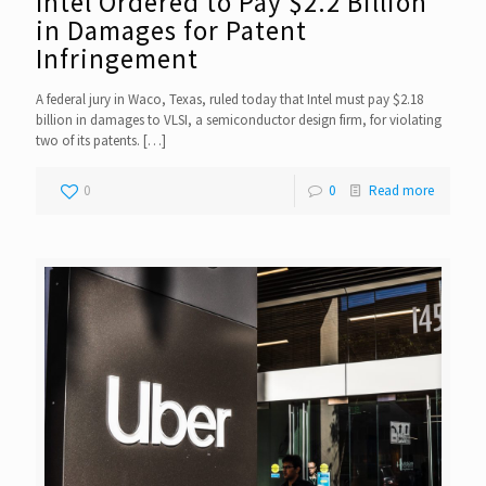
Intel Ordered to Pay $2.2 Billion
in Damages for Patent
Infringement
A federal jury in Waco, Texas, ruled today that Intel must pay $2.18
billion in damages to VLSI, a semiconductor design firm, for violating
two of its patents.
[…]
0
0
Read more