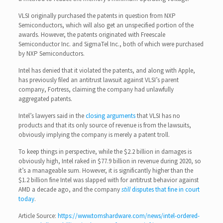
VLSI originally purchased the patents in question from NXP
Semiconductors, which will also get an unspecified portion of the
awards. However, the patents originated with Freescale
Semiconductor Inc. and SigmaTel Inc., both of which were purchased
by NXP Semiconductors.
Intel has denied that it violated the patents, and along with Apple,
has previously filed an antitrust lawsuit against VLSI’s parent
company, Fortress, claiming the company had unlawfully
aggregated patents.
Intel’s lawyers said in the
closing arguments
that VLSI has no
products and that its only source of revenue is from the lawsuits,
obviously implying the company is merely a patent troll.
To keep things in perspective, while the $2.2 billion in damages is
obviously high, Intel raked in $77.9 billion in revenue during 2020, so
it’s a manageable sum. However, it is significantly higher than the
$1.2 billion fine Intel was slapped with for antitrust behavior against
AMD a decade ago, and the company
still
disputes that fine in court
today
.
Article Source:
https://www.tomshardware.com/news/intel-ordered-