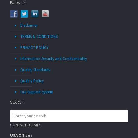
Follow Us!
Disclaimer
TERMS & CONDITIONS
PRIVACY POLICY
Information Security and Confidentiality
Quality Standards
Quality Policy
Our Support System
SEARCH
CONTACT DETAILS
USA Office :