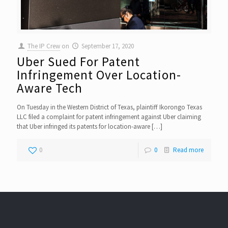
The IP Crew
on
September 17, 2020
Uber Sued For Patent
Infringement Over Location-
Aware Tech
On Tuesday in the Western District of Texas, plaintiff Ikorongo Texas
LLC filed a complaint for patent infringement against Uber claiming
that Uber infringed its patents for location-aware
[…]
0
0
Read more