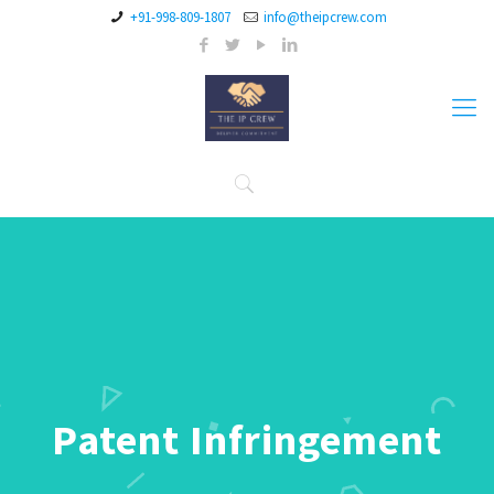
+91-998-809-1807
info@theipcrew.com
Patent Infringement