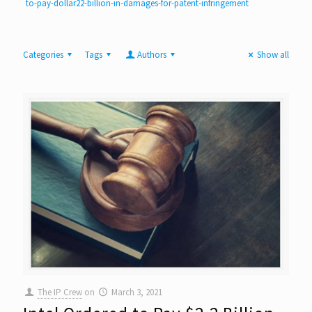
to-pay-dollar22-billion-in-damages-for-patent-infringement
Categories
Tags
Authors
Show all
The IP Crew
on
March 3, 2021