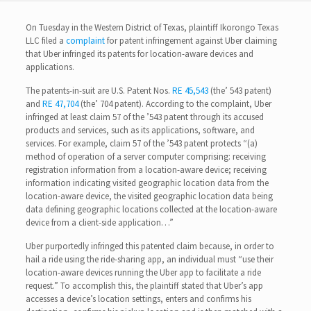
On Tuesday in the Western District of Texas, plaintiff Ikorongo Texas
LLC filed a
complaint
for patent infringement against Uber claiming
that Uber infringed its patents for location-aware devices and
applications.
The patents-in-suit are U.S. Patent Nos.
RE 45,543
(the’ 543 patent)
and
RE 47,704
(the’ 704 patent). According to the complaint, Uber
infringed at least claim 57 of the ’543 patent through its accused
products and services, such as its applications, software, and
services. For example, claim 57 of the ’543 patent protects “(a)
method of operation of a server computer comprising: receiving
registration information from a location-aware device; receiving
information indicating visited geographic location data from the
location-aware device, the visited geographic location data being
data defining geographic locations collected at the location-aware
device from a client-side application…”
Uber purportedly infringed this patented claim because, in order to
hail a ride using the ride-sharing app, an individual must “use their
location-aware devices running the Uber app to facilitate a ride
request.” To accomplish this, the plaintiff stated that Uber’s app
accesses a device’s location settings, enters and confirms his