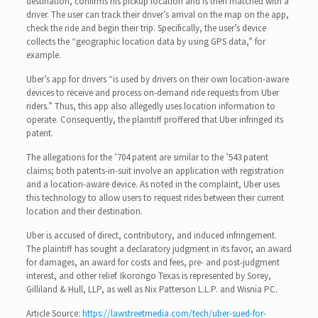
destination, confirms his pickup location and is then matched with a
driver. The user can track their driver’s arrival on the map on the app,
check the ride and begin their trip. Specifically, the user’s device
collects the “geographic location data by using GPS data,” for
example.
Uber’s app for drivers “is used by drivers on their own location-aware
devices to receive and process on-demand ride requests from Uber
riders.” Thus, this app also allegedly uses location information to
operate. Consequently, the plaintiff proffered that Uber infringed its
patent.
The allegations for the ’704 patent are similar to the ’543 patent
claims; both patents-in-suit involve an application with registration
and a location-aware device. As noted in the complaint, Uber uses
this technology to allow users to request rides between their current
location and their destination.
Uber is accused of direct, contributory, and induced infringement.
The plaintiff has sought a declaratory judgment in its favor, an award
for damages, an award for costs and fees, pre- and post-judgment
interest, and other relief. Ikorongo Texas is represented by Sorey,
Gilliland & Hull, LLP, as well as Nix Patterson L.L.P. and Wisnia PC.
Article Source:
https://lawstreetmedia.com/tech/uber-sued-for-