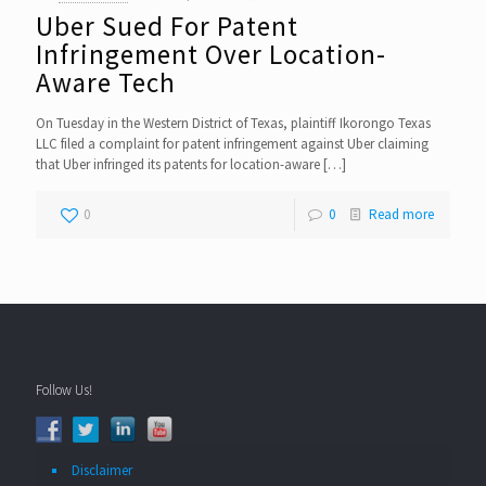
Uber Sued For Patent
Infringement Over Location-
Aware Tech
On Tuesday in the Western District of Texas, plaintiff Ikorongo Texas
LLC filed a complaint for patent infringement against Uber claiming
that Uber infringed its patents for location-aware
[…]
0
0
Read more
Follow Us!
Disclaimer