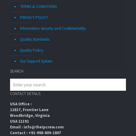
TERMS & CONDITIONS
PRIVACY POLICY
Information Security and Confidentiality
Quality Standards
Quality Policy
Our Support System
SEARCH
CONTACT DETAILS
USA Office :
12817, Frontier Lane
Woodbridge, Virginia
USA 22192
Email : info@theipcrew.com
Contact : +91-998-809-1807