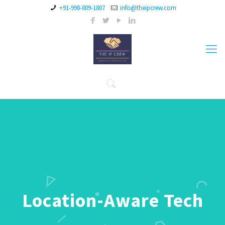
+91-998-809-1807
info@theipcrew.com
Location-Aware Tech