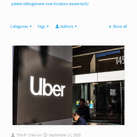
patent-infringement-over-location-aware-tech/
Categories
Tags
Authors
Show all
The IP Crew
on
September 17, 2020