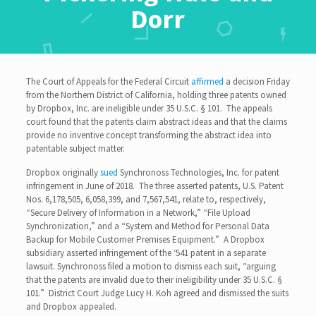
Dorr
The Court of Appeals for the Federal Circuit
affirmed
a decision Friday
from the Northern District of California, holding three patents owned
by Dropbox, Inc. are ineligible under 35 U.S.C. § 101. The appeals
court found that the patents claim abstract ideas and that the claims
provide no inventive concept transforming the abstract idea into
patentable subject matter.
Dropbox originally
sued
Synchronoss Technologies, Inc. for patent
infringement in June of 2018. The three asserted patents, U.S. Patent
Nos. 6,178,505, 6,058,399, and 7,567,541, relate to, respectively,
“Secure Delivery of Information in a Network,” “File Upload
Synchronization,” and a “System and Method for Personal Data
Backup for Mobile Customer Premises Equipment.” A Dropbox
subsidiary asserted infringement of the ‘541 patent in a separate
lawsuit. Synchronoss filed a motion to dismiss each suit, “arguing
that the patents are invalid due to their ineligibility under 35 U.S.C. §
101.” District Court Judge Lucy H. Koh agreed and dismissed the suits
and Dropbox appealed.