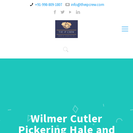
+91-998-809-1807
info@theipcrew.com
Wilmer Cutler
Pickering Hale and