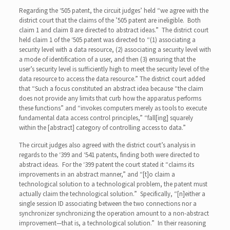
Regarding the ‘505 patent, the circuit judges’ held “we agree with the
district court that the claims of the ’505 patent are ineligible. Both
claim 1 and claim 8 are directed to abstract ideas.” The district court
held claim 1 of the ‘505 patent was directed to “(1) associating a
security level with a data resource, (2) associating a security level with
a mode of identification of a user, and then (3) ensuring that the
user’s security level is sufficiently high to meet the security level of the
data resource to access the data resource.” The district court added
that “Such a focus constituted an abstract idea because “the claim
does not provide any limits that curb how the apparatus performs
these functions” and “invokes computers merely as tools to execute
fundamental data access control principles,” “fall[ing] squarely
within the [abstract] category of controlling access to data.”
The circuit judges also agreed with the district court’s analysis in
regards to the ‘399 and ‘541 patents, finding both were directed to
abstract ideas. For the ‘399 patent the court stated it “claims its
improvements in an abstract manner,” and “[t]o claim a
technological solution to a technological problem, the patent must
actually claim the technological solution.” Specifically, “[n]either a
single session ID associating between the two connections nor a
synchronizer synchronizing the operation amount to a non-abstract
improvement—that is, a technological solution.” In their reasoning