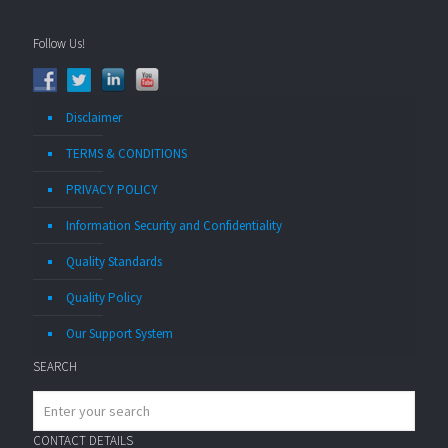
Follow Us!
Disclaimer
TERMS & CONDITIONS
PRIVACY POLICY
Information Security and Confidentiality
Quality Standards
Quality Policy
Our Support System
SEARCH
CONTACT DETAILS