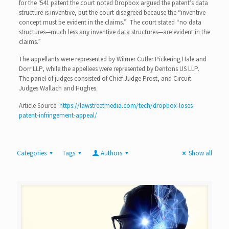
for the ‘541 patent the court noted Dropbox argued the patent’s data
structure is inventive, but the court disagreed because the “inventive
concept must be evident in the claims.” The court stated “no data
structures—much less any inventive data structures—are evident in the
claims.”
The appellants were represented by Wilmer Cutler Pickering Hale and
Dorr LLP, while the appellees were represented by Dentons US LLP.
The panel of judges consisted of Chief Judge Prost, and Circuit
Judges Wallach and Hughes.
Article Source:
https://lawstreetmedia.com/tech/dropbox-loses-
patent-infringement-appeal/
Categories
Tags
Authors
Show all