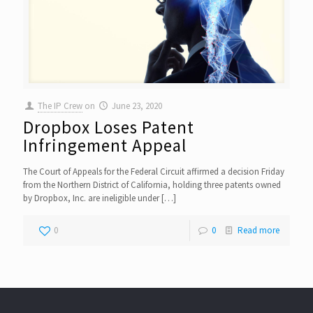
The IP Crew
on
June 23, 2020
Dropbox Loses Patent
Infringement Appeal
The Court of Appeals for the Federal Circuit affirmed a decision Friday
from the Northern District of California, holding three patents owned
by Dropbox, Inc. are ineligible under
[…]
0
0
Read more