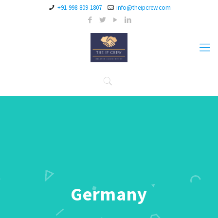
+91-998-809-1807
info@theipcrew.com
Germany