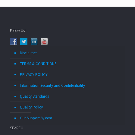
Follow Us!
Disclaimer
TERMS & CONDITIONS
PRIVACY POLICY
Information Security and Confidentiality
Quality Standards
Quality Policy
Our Support System
SEARCH