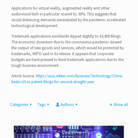
Applications for virtual reality, augmented reality and other
audiovisual tech in particular soared by 30%. This suggests that
social distancing demands necessitated by the pandemic accelerated
technological development.
Trademark applications worldwide dipped slightly to 63,800 filings.
The economic downturn due to the coronavirus pandemic slowed
the output of new goods and services, which would be protected by
trademarks, WIPO said in its release. It appears that corporate
budgets are hard-pressed to fund trademark applications due to the
tough business environment.
Article Source:
https://asia.nikkei.com/Business/Technology/China-
beats-US-in-patent-filings-for-second-straight-year
Categories
Tags
Authors
Show all