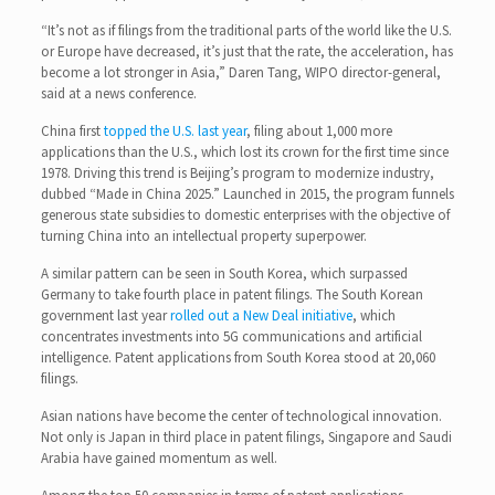
“It’s not as if filings from the traditional parts of the world like the U.S.
or Europe have decreased, it’s just that the rate, the acceleration, has
become a lot stronger in Asia,” Daren Tang, WIPO director-general,
said at a news conference.
China first
topped the U.S. last year
, filing about 1,000 more
applications than the U.S., which lost its crown for the first time since
1978. Driving this trend is Beijing’s program to modernize industry,
dubbed “Made in China 2025.” Launched in 2015, the program funnels
generous state subsidies to domestic enterprises with the objective of
turning China into an intellectual property superpower.
A similar pattern can be seen in South Korea, which surpassed
Germany to take fourth place in patent filings. The South Korean
government last year
rolled out a New Deal initiative
, which
concentrates investments into 5G communications and artificial
intelligence. Patent applications from South Korea stood at 20,060
filings.
Asian nations have become the center of technological innovation.
Not only is Japan in third place in patent filings, Singapore and Saudi
Arabia have gained momentum as well.