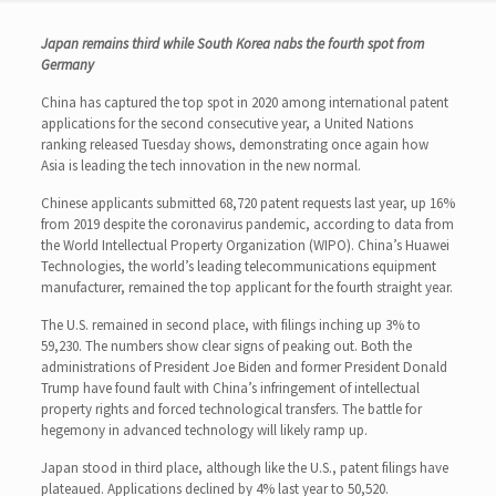
Japan remains third while South Korea nabs the fourth spot from
Germany
China has captured the top spot in 2020 among international patent
applications for the second consecutive year, a United Nations
ranking released Tuesday shows, demonstrating once again how
Asia is leading the tech innovation in the new normal.
Chinese applicants submitted 68,720 patent requests last year, up 16%
from 2019 despite the coronavirus pandemic, according to data from
the World Intellectual Property Organization (WIPO). China’s Huawei
Technologies, the world’s leading telecommunications equipment
manufacturer, remained the top applicant for the fourth straight year.
The U.S. remained in second place, with filings inching up 3% to
59,230. The numbers show clear signs of peaking out. Both the
administrations of President Joe Biden and former President Donald
Trump have found fault with China’s infringement of intellectual
property rights and forced technological transfers. The battle for
hegemony in advanced technology will likely ramp up.
Japan stood in third place, although like the U.S., patent filings have
plateaued. Applications declined by 4% last year to 50,520.