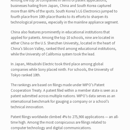
Among the top 50 companies in terms of patent applications,
businesses hailing from Japan, China and South Korea captured
more than 60% of the spots. South Korea’s LG Electronics jumped to
fourth place from 10th place thanks to its efforts to sharpen its
technological prowess, especially in the mainline appliance segment.
China also features prominently in educational institutions that
applied for patents. Among the top 10 schools, nine are located in
either China or the U.S. Shenzhen University, located in the heart of
China’s Silicon Valley, ranked third among educational institutions,
while the University of California system took the lead.
In Japan, Mitsubishi Electric took third place among global
companies while Sony placed ninth. For schools, the University of
Tokyo ranked 10th.
The rankings are based on filings made under WIPO’s Patent
Cooperation Treaty. A patent filed within a member state is seen as a
patent submitted across multiple nations. WIPO’s data serves as an
international benchmark for gauging a company or a school’s
technical innovation.
Patent filings worldwide climbed 4% to 275,900 applications — an all-
time high. Among the most conspicuous are filings related to
computer technology and digital communications.