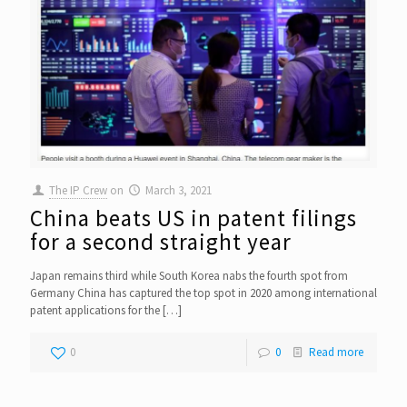
The IP Crew
on
March 3, 2021
China beats US in patent filings
for a second straight year
Japan remains third while South Korea nabs the fourth spot from
Germany China has captured the top spot in 2020 among international
patent applications for the
[…]
0
0
Read more