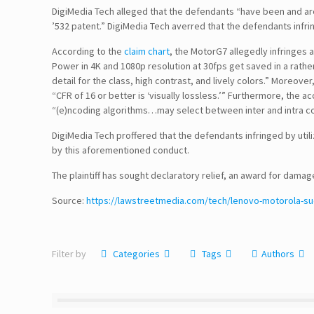
DigiMedia Tech alleged that the defendants “have been and are 
’532 patent.” DigiMedia Tech averred that the defendants infr
According to the
claim chart
, the MotorG7 allegedly infringes 
Power in 4K and 1080p resolution at 30fps get saved in a rather
detail for the class, high contrast, and lively colors.” Moreover
“CFR of 16 or better is ‘visually lossless.’” Furthermore, the a
“(e)ncoding algorithms…may select between inter and intra co
DigiMedia Tech proffered that the defendants infringed by util
by this aforementioned conduct.
Follow Us!
The plaintiff has sought declaratory relief, an award for dama
Source:
https://lawstreetmedia.com/tech/lenovo-motorola-su
Disclaimer
Filter by
Categories
Tags
Authors
TERMS & CONDITIONS
PRIVACY POLICY
Information Security and Confidentiality