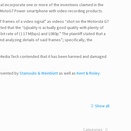
hat incorporate one or more of the inventions claimed in the
 the MotoG7 Power smartphone with video recording products.
 of frames of a video signal” as videos “shot on the Motorola G7
d that the “(q)uality is actually good quality with plenty of
it rate of ( ) 17 M(bps) and 1080p.” The plaintiff stated that a
nd analyzing details of said frames”; specifically, the
 DigiMedia Tech contended that it has been harmed and damaged
resented by
Stamoulis & Weinblatt
as well as
Kent & Risley
.
Show all
Categories