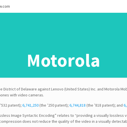
ew.com
Motorola
he District of Delaware against Lenovo (United States) Inc. and Motorola Mob
phones with video cameras.
’532 patent);
6,741,250
(the ’250 patent);
6,744,818
(the ’818 patent); and
6,
ossless Image Syntactic Encoding” relates to “providing a visually lossle
compression does not reduce the quality of the video in a visually detecta