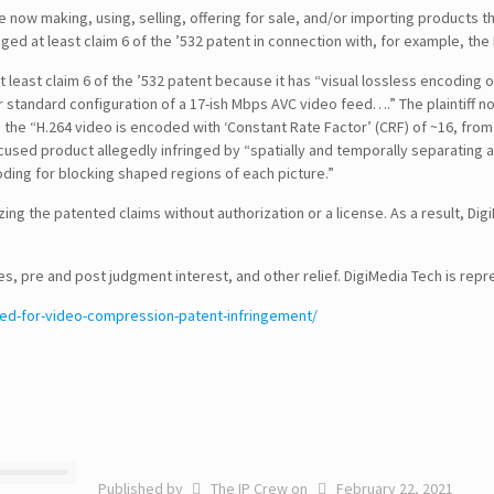
now making, using, selling, offering for sale, and/or importing products t
inged at least claim 6 of the ’532 patent in connection with, for example,
at least claim 6 of the ’532 patent because it has “visual lossless encoding
 standard configuration of a 17-ish Mbps AVC video feed….” The plaintiff note
, the “H.264 video is encoded with ‘Constant Rate Factor’ (CRF) of ~16, from b
ccused product allegedly infringed by “spatially and temporally separating a
ding for blocking shaped regions of each picture.”
izing the patented claims without authorization or a license. As a result,
SEARCH
ges, pre and post judgment interest, and other relief. DigiMedia Tech is rep
ed-for-video-compression-patent-infringement/
CONTACT DETAILS
USA Office :
12817, Frontier Lane
Woodbridge, Virginia
USA 22192
Email : info@theipcrew.com
Published by
The IP Crew
on
February 22, 2021