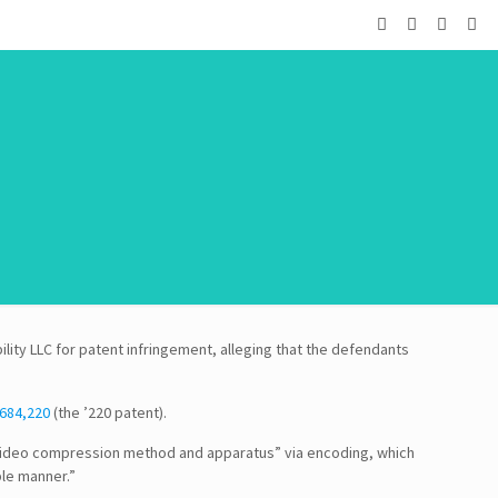
ility LLC for patent infringement, alleging that the defendants
684,220
(the ’220 patent).
ss video compression method and apparatus” via encoding, which
ble manner.”