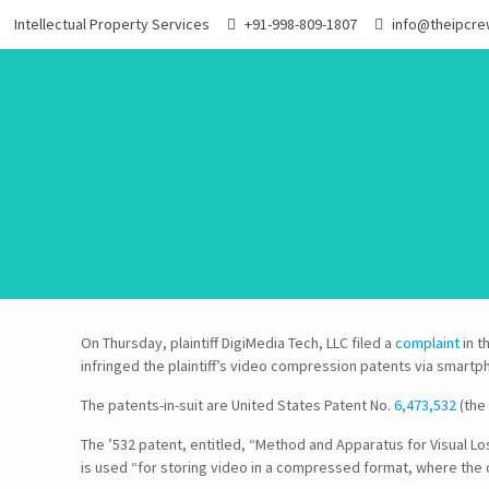
Intellectual Property Services
+91-998-809-1807
info@theipcr
On Thursday, plaintiff DigiMedia Tech, LLC filed a
complaint
in t
infringed the plaintiff’s video compression patents via smart
The patents-in-suit are United States Patent No.
6,473,532
(the 
The ’532 patent, entitled, “Method and Apparatus for Visual L
is used “for storing video in a compressed format, where the 