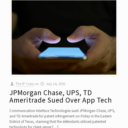
The IP Crew
on
July 14, 2020
JPMorgan Chase, UPS, TD
Ameritrade Sued Over App Tech
Communication Interface Technologies sued JPMorgan Chase, UPS,
and TD Ameritrade for patent infringement on Friday in the Eastern
District of Texas, claiming that the defendants utilized patented
technology for client-server
[…]