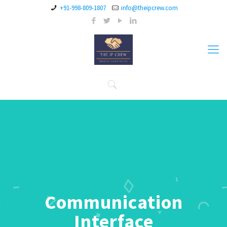
+91-998-809-1807
info@theipcrew.com
Communication
Interface