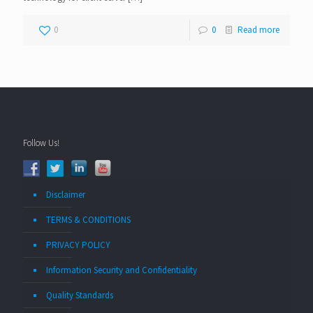
0
0
Read more
Follow Us!
Disclaimer
TERMS & CONDITIONS
PRIVACY POLICY
Information Security and Confidentiality
Quality Standards