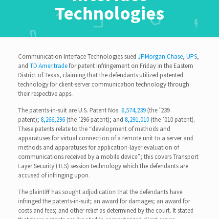
Technologies
Communication Interface Technologies sued
JPMorgan Chase
,
UPS
,
and
TD Ameritrade
for patent infringement on Friday in the Eastern
District of Texas, claiming that the defendants utilized patented
technology for client-server communication technology through
their respective apps.
The patents-in-suit are U.S. Patent Nos.
6,574,239
(the ’239
patent);
8,266,296
(the ’296 patent); and
8,291,010
(the ’010 patent).
These patents relate to the “development of methods and
apparatuses for virtual connection of a remote unit to a server and
methods and apparatuses for application-layer evaluation of
communications received by a mobile device”; this covers Transport
Layer Security (TLS) session technology which the defendants are
accused of infringing upon.
The plaintiff has sought adjudication that the defendants have
infringed the patents-in-suit; an award for damages; an award for
costs and fees; and other relief as determined by the court. It stated