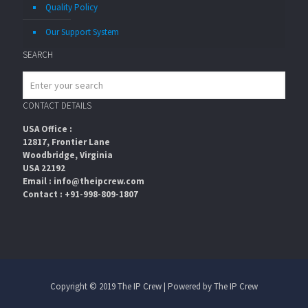
Quality Policy
Our Support System
SEARCH
CONTACT DETAILS
USA Office :
12817, Frontier Lane
Woodbridge, Virginia
USA 22192
Email : info@theipcrew.com
Contact : +91-998-809-1807
Copyright © 2019 The IP Crew | Powered by The IP Crew