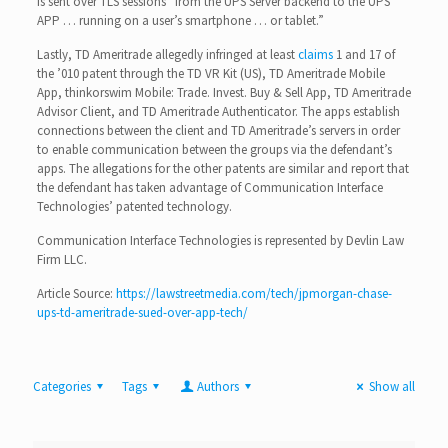
is sent over TLS sessions “from the UPS Server backend to the UPS
APP … running on a user’s smartphone … or tablet.”
Lastly, TD Ameritrade allegedly infringed at least
claims
1 and 17 of
the ’010 patent through the TD VR Kit (US), TD Ameritrade Mobile
App, thinkorswim Mobile: Trade. Invest. Buy & Sell App, TD Ameritrade
Advisor Client, and TD Ameritrade Authenticator. The apps establish
connections between the client and TD Ameritrade’s servers in order
to enable communication between the groups via the defendant’s
apps. The allegations for the other patents are similar and report that
the defendant has taken advantage of Communication Interface
Technologies’ patented technology.
Communication Interface Technologies is represented by Devlin Law
Firm LLC.
Article Source:
https://lawstreetmedia.com/tech/jpmorgan-chase-
ups-td-ameritrade-sued-over-app-tech/
Categories
Tags
Authors
Show all