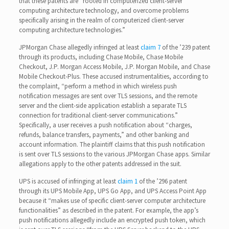
that these patents are “rooted in computerized client-server
computing architecture technology, and overcome problems
specifically arising in the realm of computerized client-server
computing architecture technologies.”
JPMorgan Chase allegedly infringed at least
claim 7
of the ’239 patent
through its products, including Chase Mobile, Chase Mobile
Checkout, J.P. Morgan Access Mobile, J.P. Morgan Mobile, and Chase
Mobile Checkout-Plus. These accused instrumentalities, according to
the complaint, “perform a method in which wireless push
notification messages are sent over TLS sessions, and the remote
server and the client-side application establish a separate TLS
connection for traditional client-server communications.”
Specifically, a user receives a push notification about “charges,
refunds, balance transfers, payments,” and other banking and
account information. The plaintiff claims that this push notification
is sent over TLS sessions to the various JPMorgan Chase apps. Similar
allegations apply to the other patents addressed in the suit.
UPS is accused of infringing at least
claim 1
of the ’296 patent
through its UPS Mobile App, UPS Go App, and UPS Access Point App
because it “makes use of specific client-server computer architecture
functionalities” as described in the patent. For example, the app’s
push notifications allegedly include an encrypted push token, which