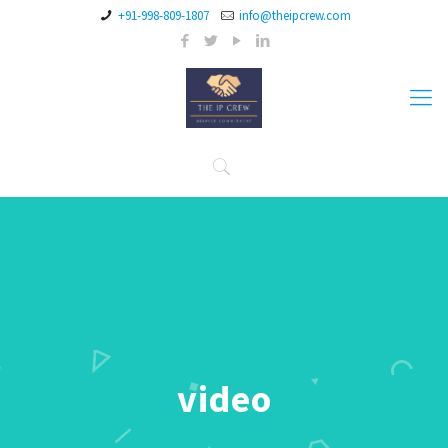
+91-998-809-1807
info@theipcrew.com
video