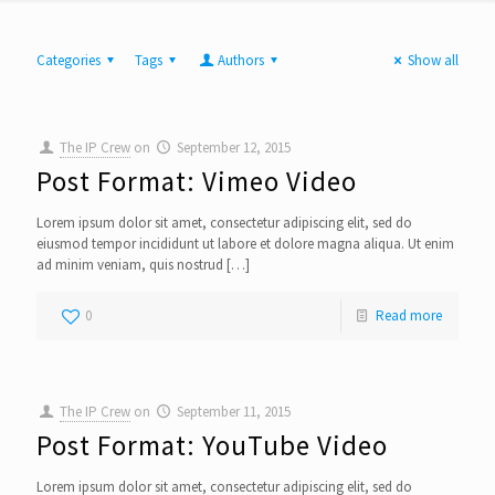
Categories
Tags
Authors
Show all
The IP Crew
on
September 12, 2015
Post Format: Vimeo Video
Lorem ipsum dolor sit amet, consectetur adipiscing elit, sed do
eiusmod tempor incididunt ut labore et dolore magna aliqua. Ut enim
ad minim veniam, quis nostrud
[…]
0
Read more
The IP Crew
on
September 11, 2015
Post Format: YouTube Video
Lorem ipsum dolor sit amet, consectetur adipiscing elit, sed do