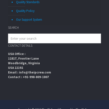
Quality Standards
Quality Policy
Our Support System
SEARCH
CONTACT DETAILS
USA Office :
12817, Frontier Lane
Woodbridge, Virginia
USA 22192
Email : info@theipcrew.com
Contact : +91-998-809-1807