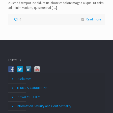
eiusmod tempor incididunt ut labore et dolore magna aliqua. Ut enim
ad minim veniam, quis nostrud
[…]
0
Read more
Follow Us!
Disclaimer
TERMS & CONDITIONS
PRIVACY POLICY
Information Security and Confidentiality