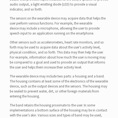
audio output, a light emitting diode (LED) to provide a visual
indicator, and so forth.
The sensors on the wearable device may acquire data that helps the
user perform various functions. For example, the wearable
device may include a microphone, allowing the user to provide
speech input to an application running on the smartphone.
Other sensors such as accelerometers, heart rate monitors, and so
forth may be used to acquire data about the user’s activity level,
physical condition, and so forth. This data may then help the user.
For example, information about how much the user is moving may
be compared to a goal and used to provide an output that informs
the user and helps them increase their activity level.
The wearable device may include two parts: a housing and a band.
The housing contains at least some of the electronics of the wearable
device, such as the output devices and the sensors. The housing may
be sealed to prevent water, dirt, or other foreign materials from
entering the housing.
The band retains the housing proximate to the user. In some
implementations a bottom surface of the housing may be in contact
with the user’s skin. Various sizes and types of band may be used,