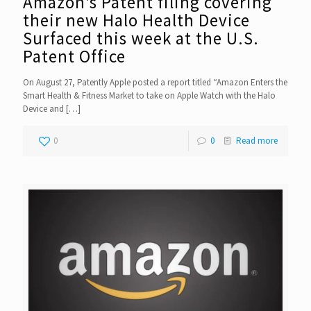
Amazon’s Patent filing covering
their new Halo Health Device
Surfaced this week at the U.S.
Patent Office
On August 27, Patently Apple posted a report titled “Amazon Enters the
Smart Health & Fitness Market to take on Apple Watch with the Halo
Device and
[…]
0
0
Read more