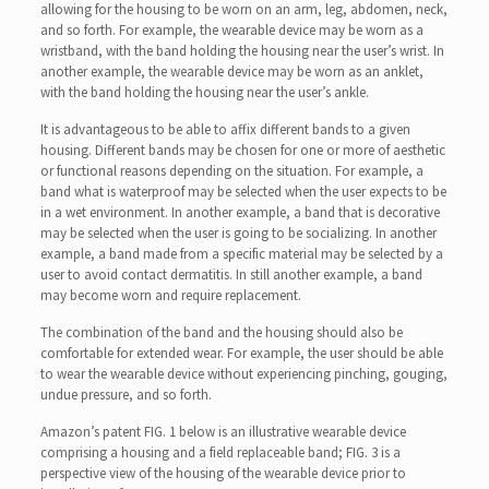
allowing for the housing to be worn on an arm, leg, abdomen, neck,
and so forth. For example, the wearable device may be worn as a
wristband, with the band holding the housing near the user’s wrist. In
another example, the wearable device may be worn as an anklet,
with the band holding the housing near the user’s ankle.
It is advantageous to be able to affix different bands to a given
housing. Different bands may be chosen for one or more of aesthetic
or functional reasons depending on the situation. For example, a
band what is waterproof may be selected when the user expects to be
in a wet environment. In another example, a band that is decorative
may be selected when the user is going to be socializing. In another
example, a band made from a specific material may be selected by a
user to avoid contact dermatitis. In still another example, a band
may become worn and require replacement.
The combination of the band and the housing should also be
comfortable for extended wear. For example, the user should be able
to wear the wearable device without experiencing pinching, gouging,
undue pressure, and so forth.
Amazon’s patent FIG. 1 below is an illustrative wearable device
comprising a housing and a field replaceable band; FIG. 3 is a
perspective view of the housing of the wearable device prior to