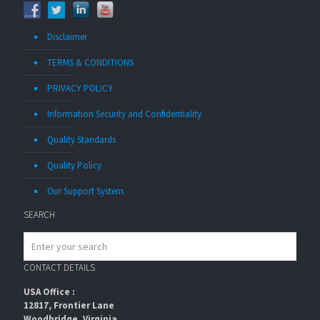
Disclaimer
TERMS & CONDITIONS
PRIVACY POLICY
Information Security and Confidentiality
Quality Standards
Quality Policy
Our Support System
SEARCH
CONTACT DETAILS
USA Office :
12817, Frontier Lane
Woodbridge, Virginia