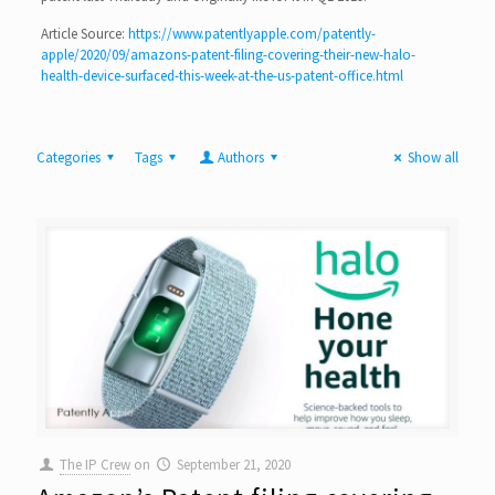
Article Source:
https://www.patentlyapple.com/patently-
apple/2020/09/amazons-patent-filing-covering-their-new-halo-
health-device-surfaced-this-week-at-the-us-patent-office.html
Categories
Tags
Authors
Show all
The IP Crew
on
September 21, 2020