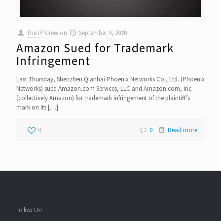
The IP Crew
on
September 9, 2020
Amazon Sued for Trademark
Infringement
Last Thursday, Shenzhen Qianhai Phoenix Networks Co., Ltd. (Phoenix
Networks) sued Amazon.com Services, LLC and Amazon.com, Inc.
(collectively Amazon) for trademark infringement of the plaintiff’s
mark on its
[…]
0
0
Read more
Follow Us!