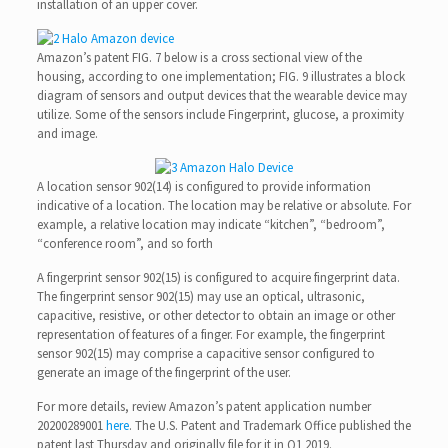
installation of an upper cover.
Amazon’s patent FIG. 7 below is a cross sectional view of the
housing, according to one implementation; FIG. 9 illustrates a block
diagram of sensors and output devices that the wearable device may
utilize. Some of the sensors include Fingerprint, glucose, a proximity
and image.
A location sensor 902(14) is configured to provide information
indicative of a location. The location may be relative or absolute. For
example, a relative location may indicate “kitchen”, “bedroom”,
“conference room”, and so forth
A fingerprint sensor 902(15) is configured to acquire fingerprint data.
The fingerprint sensor 902(15) may use an optical, ultrasonic,
capacitive, resistive, or other detector to obtain an image or other
representation of features of a finger. For example, the fingerprint
sensor 902(15) may comprise a capacitive sensor configured to
generate an image of the fingerprint of the user.
For more details, review Amazon’s patent application number
20200289001
here
. The U.S. Patent and Trademark Office published the
patent last Thursday and originally file for it in Q1 2019.