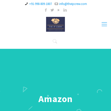
+91-998-809-1807
info@theipcrew.com
Amazon