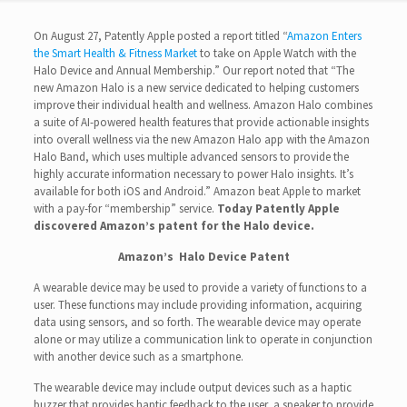
On August 27, Patently Apple posted a report titled “
Amazon Enters
the Smart Health & Fitness Market
to take on Apple Watch with the
Halo Device and Annual Membership.” Our report noted that “The
new Amazon Halo is a new service dedicated to helping customers
improve their individual health and wellness. Amazon Halo combines
a suite of AI-powered health features that provide actionable insights
into overall wellness via the new Amazon Halo app with the Amazon
Halo Band, which uses multiple advanced sensors to provide the
highly accurate information necessary to power Halo insights. It’s
available for both iOS and Android.” Amazon beat Apple to market
with a pay-for “membership” service.
Today Patently Apple
discovered Amazon’s patent for the Halo device.
Amazon’s Halo Device Patent
A wearable device may be used to provide a variety of functions to a
user. These functions may include providing information, acquiring
data using sensors, and so forth. The wearable device may operate
alone or may utilize a communication link to operate in conjunction
with another device such as a smartphone.
The wearable device may include output devices such as a haptic
buzzer that provides haptic feedback to the user, a speaker to provide