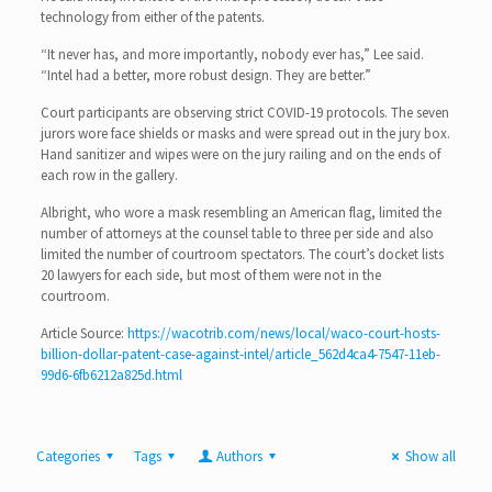
technology from either of the patents.
“It never has, and more importantly, nobody ever has,” Lee said.
“Intel had a better, more robust design. They are better.”
Court participants are observing strict COVID-19 protocols. The seven
jurors wore face shields or masks and were spread out in the jury box.
Hand sanitizer and wipes were on the jury railing and on the ends of
each row in the gallery.
Albright, who wore a mask resembling an American flag, limited the
number of attorneys at the counsel table to three per side and also
limited the number of courtroom spectators. The court’s docket lists
20 lawyers for each side, but most of them were not in the
courtroom.
Article Source:
https://wacotrib.com/news/local/waco-court-hosts-
billion-dollar-patent-case-against-intel/article_562d4ca4-7547-11eb-
99d6-6fb6212a825d.html
Categories
Tags
Authors
Show all