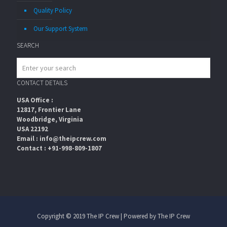
Quality Policy
Our Support System
SEARCH
CONTACT DETAILS
USA Office :
12817, Frontier Lane
Woodbridge, Virginia
USA 22192
Email : info@theipcrew.com
Contact : +91-998-809-1807
Copyright © 2019 The IP Crew | Powered by The IP Crew