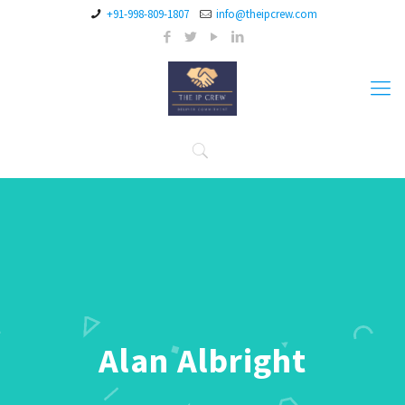
+91-998-809-1807
info@theipcrew.com
Alan Albright