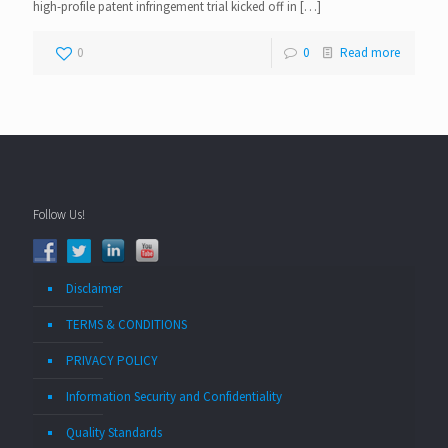
high-profile patent infringement trial kicked off in
[…]
0
0
Read more
Follow Us!
Disclaimer
TERMS & CONDITIONS
PRIVACY POLICY
Information Security and Confidentiality
Quality Standards