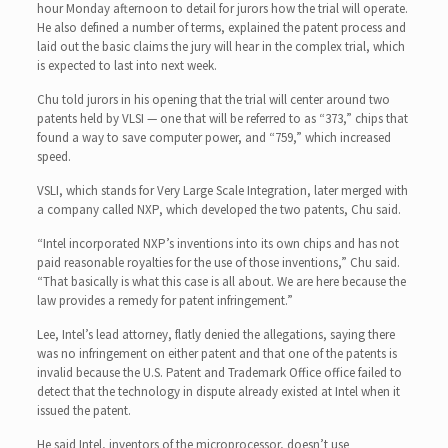
hour Monday afternoon to detail for jurors how the trial will operate.
He also defined a number of terms, explained the patent process and
laid out the basic claims the jury will hear in the complex trial, which
is expected to last into next week.
Chu told jurors in his opening that the trial will center around two
patents held by VLSI — one that will be referred to as “373,” chips that
found a way to save computer power, and “759,” which increased
speed.
VSLI, which stands for Very Large Scale Integration, later merged with
a company called NXP, which developed the two patents, Chu said.
“Intel incorporated NXP’s inventions into its own chips and has not
paid reasonable royalties for the use of those inventions,” Chu said.
“That basically is what this case is all about. We are here because the
law provides a remedy for patent infringement.”
Lee, Intel’s lead attorney, flatly denied the allegations, saying there
was no infringement on either patent and that one of the patents is
invalid because the U.S. Patent and Trademark Office office failed to
detect that the technology in dispute already existed at Intel when it
issued the patent.
He said Intel, inventors of the microprocessor, doesn’t use