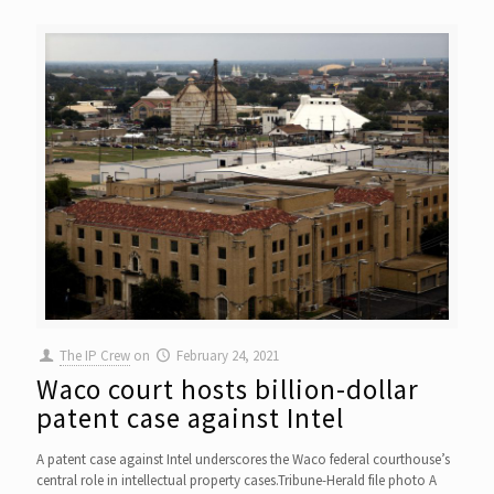
The IP Crew
on
February 24, 2021
Waco court hosts billion-dollar
patent case against Intel
A patent case against Intel underscores the Waco federal courthouse’s
central role in intellectual property cases.Tribune-Herald file photo A