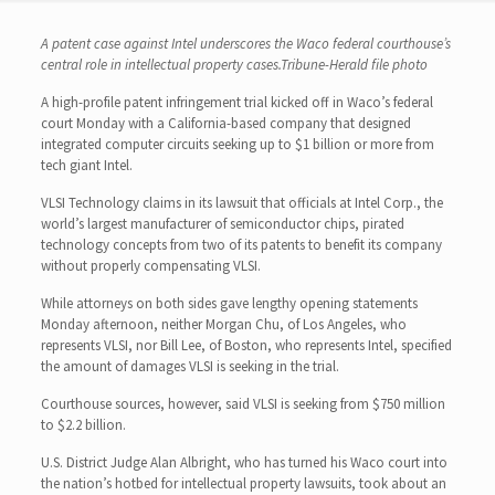
A patent case against Intel underscores the Waco federal courthouse’s
central role in intellectual property cases.Tribune-Herald file photo
A high-profile patent infringement trial kicked off in Waco’s federal
court Monday with a California-based company that designed
integrated computer circuits seeking up to $1 billion or more from
tech giant Intel.
VLSI Technology claims in its lawsuit that officials at Intel Corp., the
world’s largest manufacturer of semiconductor chips, pirated
technology concepts from two of its patents to benefit its company
without properly compensating VLSI.
While attorneys on both sides gave lengthy opening statements
Monday afternoon, neither Morgan Chu, of Los Angeles, who
represents VLSI, nor Bill Lee, of Boston, who represents Intel, specified
the amount of damages VLSI is seeking in the trial.
Courthouse sources, however, said VLSI is seeking from $750 million
to $2.2 billion.
U.S. District Judge Alan Albright, who has turned his Waco court into
the nation’s hotbed for intellectual property lawsuits, took about an