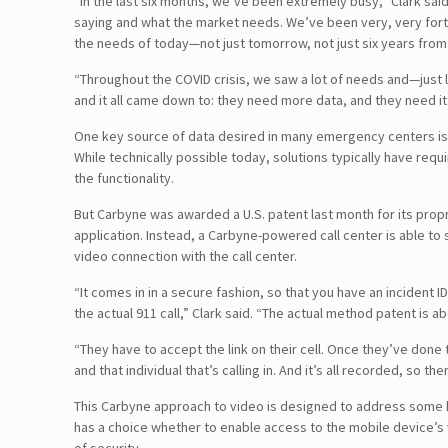
“In the last six months, we’ve been extremely busy,” Clark sai
saying and what the market needs. We’ve been very, very fortun
the needs of today—not just tomorrow, not just six years from 
“Throughout the COVID crisis, we saw a lot of needs and—just
and it all came down to: they need more data, and they need it
One key source of data desired in many emergency centers is rea
While technically possible today, solutions typically have r
the functionality.
But Carbyne was awarded a U.S. patent last month for its propri
application. Instead, a Carbyne-powered call center is able to 
video connection with the call center.
“It comes in in a secure fashion, so that you have an incident ID 
the actual 911 call,” Clark said. “The actual method patent is a
“They have to accept the link on their cell. Once they’ve done
and that individual that’s calling in. And it’s all recorded, so there
This Carbyne approach to video is designed to address some ke
has a choice whether to enable access to the mobile device’s v