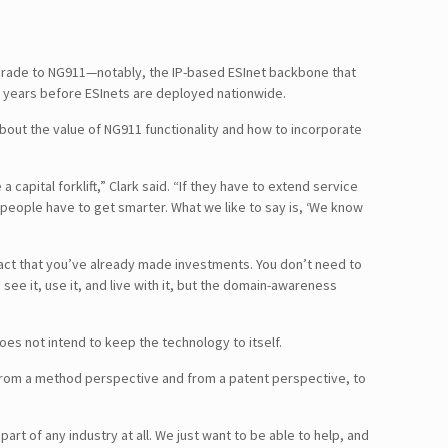
upgrade to NG911—notably, the IP-based ESInet backbone that
ke years before ESInets are deployed nationwide.
about the value of NG911 functionality and how to incorporate
apital forklift,” Clark said. “If they have to extend service
 people have to get smarter. What we like to say is, ‘We know
fact that you’ve already made investments. You don’t need to
see it, use it, and live with it, but the domain-awareness
s not intend to keep the technology to itself.
ut from a method perspective and from a patent perspective, to
t of any industry at all. We just want to be able to help, and