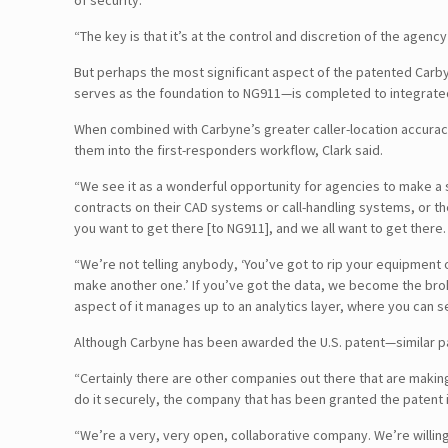
of security.
“The key is that it’s at the control and discretion of the agency
But perhaps the most significant aspect of the patented Carb
serves as the foundation to NG911—is completed to integrated l
When combined with Carbyne’s greater caller-location accuracy 
them into the first-responders workflow, Clark said.
“We see it as a wonderful opportunity for agencies to make a st
contracts on their CAD systems or call-handling systems, or t
you want to get there [to NG911], and we all want to get ther
“We’re not telling anybody, ‘You’ve got to rip your equipment
make another one.’ If you’ve got the data, we become the broker
aspect of it manages up to an analytics layer, where you can
Although Carbyne has been awarded the U.S. patent—similar p
“Certainly there are other companies out there that are making
do it securely, the company that has been granted the patent i
“We’re a very, very open, collaborative company. We’re willing