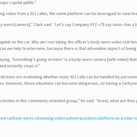
or capital uplifts.”
wing video from a 911 caller, the same platform can be leveraged to view liv
body-worn [camera],” Clark said. “Let’s say Company XYZ—I’ll say Axon—has 
G uplink on the car. Why am I not taking the officer’s body-worn video real
 can we help to intervene, because there is that adrenaline aspect of bein
ing, ‘Something’s going on here.’ Is a body-worn camera [with video] that goe
nd instantly stops it.”
isdictions are evaluating whether many 911 calls can be handled by personn
ses. However, those situations can become dangerous, so having a Carbyne v
 activities in this community-oriented group,” he said. “Great, what are t
SEARCH
ed-carbyne-earns-streaming-video-patent-positions-platform-as-a-step-