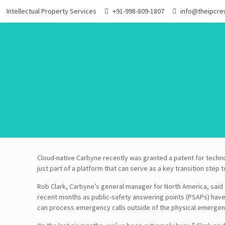
Intellectual Property Services
+91-998-809-1807
info@theipcr
Cloud-native Carbyne recently was granted a patent for techno
just part of a platform that can serve as a key transition step 
Rob Clark, Carbyne’s general manager for North America, said
recent months as public-safety answering points (PSAPs) hav
can process emergency calls outside of the physical emergen