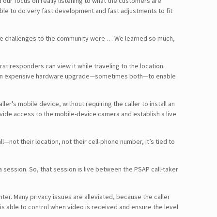
 our focus on really listening to what the customers are
able to do very fast development and fast adjustments to fit
 the challenges to the community were … We learned so much,
st responders can view it while traveling to the location.
lete an expensive hardware upgrade—sometimes both—to enable
er’s mobile device, without requiring the caller to install an
provide access to the mobile-device camera and establish a live
ll—not their location, not their cell-phone number, it’s tied to
 session. So, that session is live between the PSAP call-taker
ter. Many privacy issues are alleviated, because the caller
is able to control when video is received and ensure the level