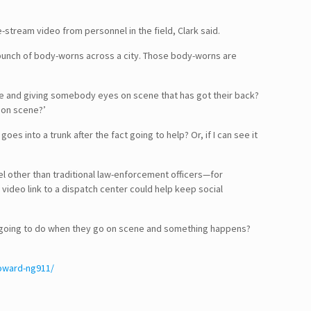
e-stream video from personnel in the field, Clark said.
a bunch of body-worns across a city. Those body-worns are
 time and giving somebody eyes on scene that has got their back?
g on scene?’
s into a trunk after the fact going to help? Or, if I can see it
el other than traditional law-enforcement officers—for
ideo link to a dispatch center could help keep social
hey going to do when they go on scene and something happens?
toward-ng911/