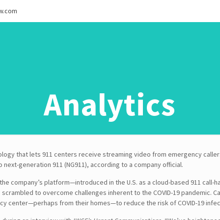
ew.com
Analytics
logy that lets 911 centers receive streaming video from emergency callers
to next-generation 911 (NG911), according to a company official.
 the company’s platform—introduced in the U.S. as a cloud-based 911 call-
e scrambled to overcome challenges inherent to the COVID-19 pandemic. C
cy center—perhaps from their homes—to reduce the risk of COVID-19 infec