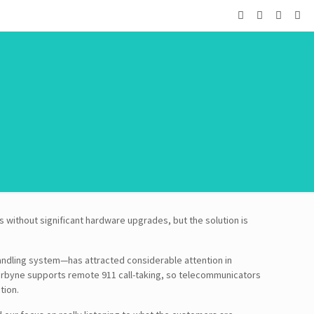
 without significant hardware upgrades, but the solution is
handling system—has attracted considerable attention in
arbyne supports remote 911 call-taking, so telecommunicators
tion.