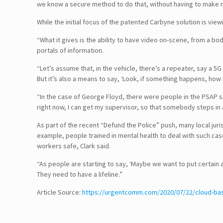
we know a secure method to do that, without having to make maj
While the initial focus of the patented Carbyne solution is vie
“What it gives is the ability to have video on-scene, from a 
portals of information.
“Let’s assume that, in the vehicle, there’s a repeater, say a 5
But it’s also a means to say, ‘Look, if something happens, how
“In the case of George Floyd, there were people in the PSAP say
right now, I can get my supervisor, so that somebody steps in a
As part of the recent “Defund the Police” push, many local jur
example, people trained in mental health to deal with such ca
workers safe, Clark said.
“As people are starting to say, ‘Maybe we want to put certain
They need to have a lifeline.”
Follow Us!
Article Source:
https://urgentcomm.com/2020/07/22/cloud-bas