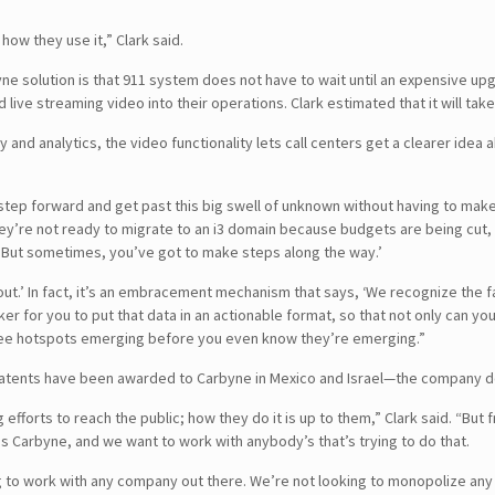
 how they use it,” Clark said.
yne solution is that 911 system does not have to wait until an expensive 
ive streaming video into their operations. Clark estimated that it will ta
and analytics, the video functionality lets call centers get a clearer idea 
ep forward and get past this big swell of unknown without having to make a c
hey’re not ready to migrate to an i3 domain because budgets are being cut,
e. But sometimes, you’ve got to make steps along the way.’
 out.’ In fact, it’s an embracement mechanism that says, ‘We recognize the 
 for you to put that data in an actionable format, so that not only can you 
 see hotspots emerging before you even know they’re emerging.”
atents have been awarded to Carbyne in Mexico and Israel—the company doe
 efforts to reach the public; how they do it is up to them,” Clark said. “B
s Carbyne, and we want to work with anybody’s that’s trying to do that.
 to work with any company out there. We’re not looking to monopolize any par