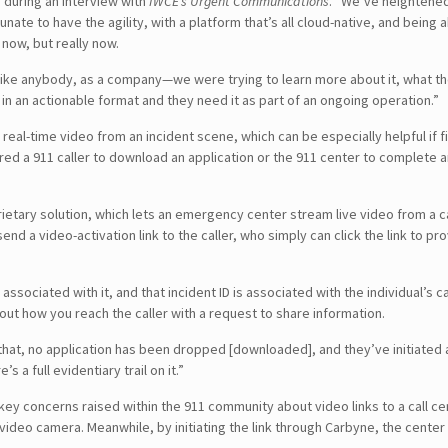
d during an interview with
IWCE’s Urgent Communications
. “We’ve heightened
ate to have the agility, with a platform that’s all cloud-native, and being 
now, but really now.
 like anybody, as a company—we were trying to learn more about it, what
 in an actionable format and they need it as part of an ongoing operation.”
l-time video from an incident scene, which can be especially helpful if fir
equired a 911 caller to download an application or the 911 center to comp
etary solution, which lets an emergency center stream live video from a call
send a video-activation link to the caller, who simply can click the link to 
associated with it, and that incident ID is associated with the individual’s ca
bout how you reach the caller with a request to share information.
 that, no application has been dropped [downloaded], and they’ve initiated a
’s a full evidentiary trail on it.”
y concerns raised within the 911 community about video links to a call cen
ideo camera. Meanwhile, by initiating the link through Carbyne, the center 