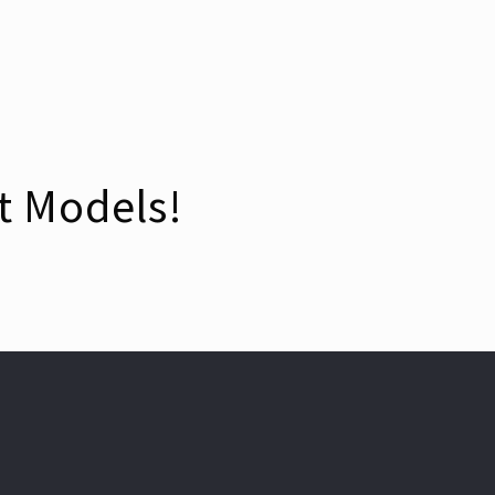
t Models!