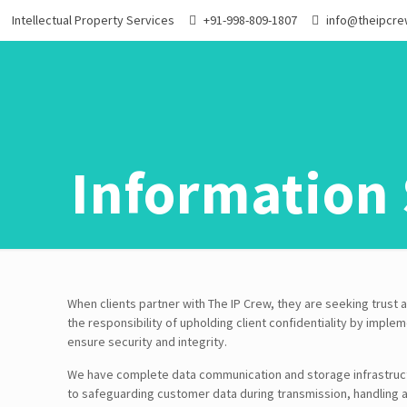
Intellectual Property Services
+91-998-809-1807
info@theipcr
Information 
When clients partner with The IP Crew, they are seeking trus
the responsibility of upholding client confidentiality by impl
ensure security and integrity.
We have complete data communication and storage infrastruc
to safeguarding customer data during transmission, handling 