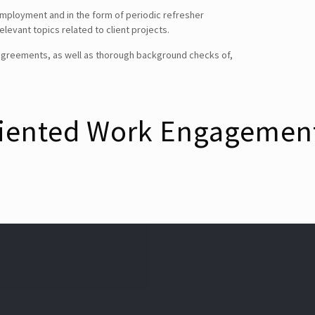
mployment and in the form of periodic refresher
levant topics related to client projects.
SEARCH
e agreements, as well as thorough background checks of,
CONTACT DETAILS
riented Work Engagemen
USA Office :
12817, Frontier Lane
Woodbridge, Virginia
USA 22192
Email : info@theipcrew.com
Contact : +91-998-809-1807