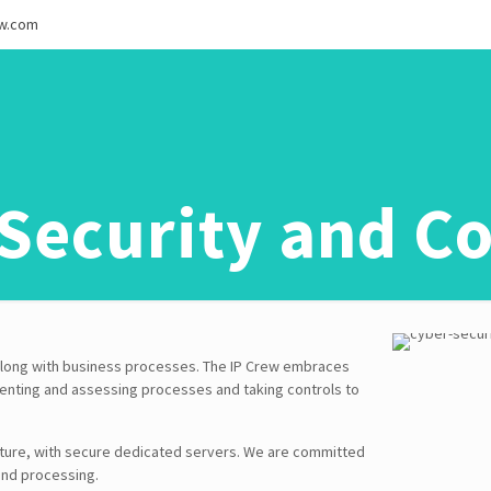
ew.com
Security and Co
t along with business processes. The IP Crew embraces
ementing and assessing processes and taking controls to
ture, with secure dedicated servers. We are committed
and processing.