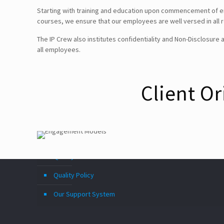
Starting with training and education upon commencement of e
courses, we ensure that our employees are well versed in all re
Follow Us!
The IP Crew also institutes confidentiality and Non-Disclosur
all employees.
Disclaimer
Client O
TERMS & CONDITIONS
PRIVACY POLICY
Information Security and Confidentiality
Quality Standards
Quality Policy
Our Support System