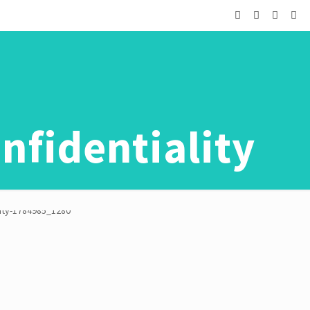
nfidentiality