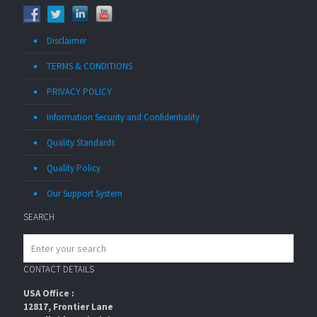
Disclaimer
TERMS & CONDITIONS
PRIVACY POLICY
Information Security and Confidentiality
Quality Standards
Quality Policy
Our Support System
SEARCH
CONTACT DETAILS
USA Office :
12817, Frontier Lane