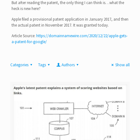
But after reading the patent, the only thing I can think is…what the
heck is new here?
Apple filed a provisional patent application in January 2017, and then
the actual patent in November 2017. It was granted today.
Article Source:
https://domainnamewire.com/2020/12/22/apple-gets-
a-patent-for-google/
Categories
Tags
Authors
Show all