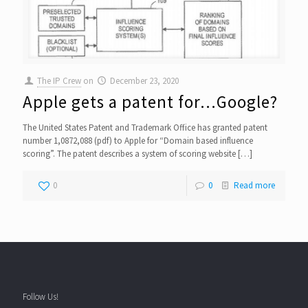
The IP Crew
on
December 23, 2020
Apple gets a patent for…Google?
The United States Patent and Trademark Office has granted patent
number 1,0872,088 (pdf) to Apple for “Domain based influence
scoring”. The patent describes a system of scoring website
[…]
0
0
Read more
Follow Us!