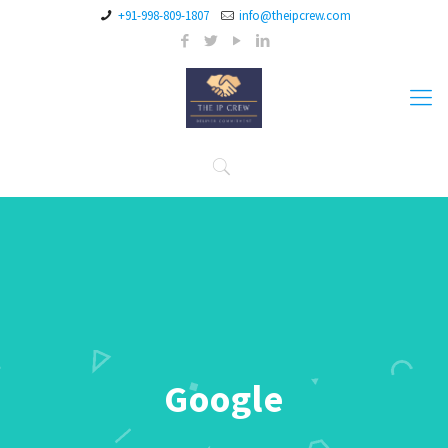
+91-998-809-1807
info@theipcrew.com
Google