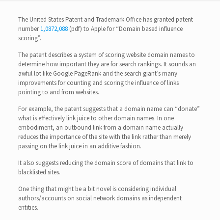
The United States Patent and Trademark Office has granted patent
number
1,0872,088
(pdf) to Apple for “Domain based influence
scoring”.
The patent describes a system of scoring website domain names to
determine how important they are for search rankings. It sounds an
awful lot like Google PageRank and the search giant’s many
improvements for counting and scoring the influence of links
pointing to and from websites.
For example, the patent suggests that a domain name can “donate”
what is effectively link juice to other domain names. In one
embodiment, an outbound link from a domain name actually
reduces the importance of the site with the link rather than merely
passing on the link juice in an additive fashion.
It also suggests reducing the domain score of domains that link to
blacklisted sites.
One thing that might be a bit novel is considering individual
authors/accounts on social network domains as independent
entities.