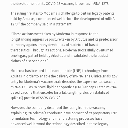
the development of its COVID-19 vaccine, known as mRNA-1273.
The ruling “relates to Moderna’s challenge to certain legacy patents
held by Arbutus, commenced well before the development of mRNA-
1273,” the company said in a statement.
“These actions were taken by Moderna in response to the
longstanding aggressive posture taken by Arbutus and its predecessor
company against many developers of nucleic acid-based
therapeutics. Through its actions, Moderna successfully overturned
one legacy patent held by Arbutus and invalidated the broadest
claims of a second one.”
Moderna has licenced lipid nanoparticle (LNP) technology from
Acuitas in order to enable the delivery of mRNA. The ClinicalTrials.gov
entry for Moderna’s vaccine trials describes the experimental vaccine
mRNA-1273 as “a novel lipid nanoparticle (LNP)-encapsulated mRNA-
based vaccine that encodes for a full-length, prefusion stabilized
spike (S) protein of SARS-CoV-2.”
However, the company distanced the ruling from the vaccine,
explaining: “Moderna’s continued development of its proprietary LNP
formulation technology and manufacturing processes have
advanced well beyond the technology described in these legacy