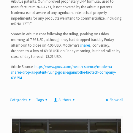
Arbutus patents. Our improved proprietary LNP formula, used to
manufacture mRNA-1273, is not covered by the Arbutus patents.
Moderna is not aware of any significant intellectual property
impediments for any products we intend to commercialize, including
mRNA-1273.”
Shares in Arbutus rose following the ruling, peaking on Friday
morning at 7.96 USD, although they had dropped back by Friday
afternoon to close on 4.96 USD. Moderna’s
shares
, conversely,
dropped to a low of 69.08 USD on Friday morning, but had rallied by
close of day to reach 73.21 USD.
Article Source:
https://www.jpost.com/health-science/moderna-
shares-drop-as-patent-ruling-goes-against-the-biotech-company-
636354
Categories
Tags
Authors
Show all