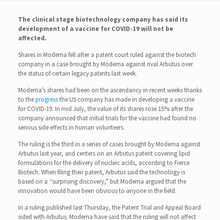
The clinical stage biotechnology company has said its
development of a vaccine for COVID-19 will not be
affected.
Shares in Moderna fell after a patent court ruled against the biotech
company in a case brought by Moderna against rival Arbutus over
the status of certain legacy patents last week.
Moderna’s shares had been on the ascendancy in recent weeks thanks
to the
progress
the US company has made in developing a vaccine
for COVID-19. In mid July, the value of its shares rose 15% after the
company announced that initial trials for the vaccine had found no
serious side effects in human volunteers.
The ruling is the third in a series of cases brought by Moderna against
Arbutus last year, and centers on an Arbutus patent covering lipid
formulations for the delivery of nucleic acids, according to Fierce
Biotech. When filing their patent, Arbutus said the technology is
based on a “surprising discovery,” but Moderna argued that the
innovation would have been obvious to anyone in the field.
In a ruling published last Thursday, the Patent Trial and Appeal Board
sided with Arbutus. Moderna have said that the ruling will not affect