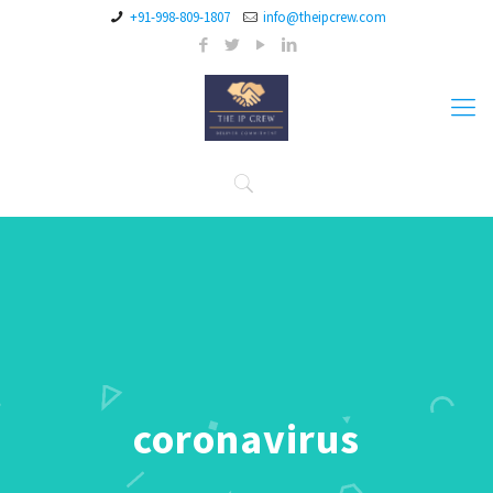
+91-998-809-1807
info@theipcrew.com
coronavirus