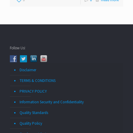
Follow Us!
Disclaimer
TERMS & CONDITIONS
PRIVACY POLICY
Information Security and Confidentiality
Quality Standards
Quality Policy