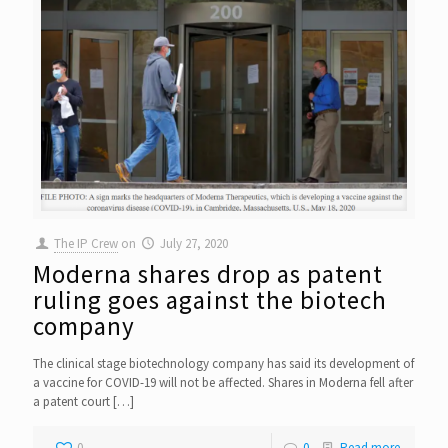
The IP Crew
on
July 27, 2020
Moderna shares drop as patent
ruling goes against the biotech
company
The clinical stage biotechnology company has said its development of
a vaccine for COVID-19 will not be affected. Shares in Moderna fell after
a patent court
[…]
0
0
Read more