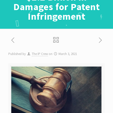
Damages for Patent
Infringement
Published by
The IP Crew
on
March 3, 2021