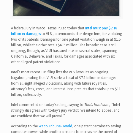
A federal jury in Waco, Texas, ruled today that
Intel must pay $2.18
billion in damages
to VLSI, a semiconductor design firm, for violating
two of its patents. Damages for one patent violation weigh in at $1.5
billion, while the other totals $675 million. The broader case is still
ongoing, though, as VLSI has sued Intel in several states, spanning
California, Delaware, and Texas, for damages associated with six
other alleged patent violations.
Intel’s most recent 10K filing lists the VLSI lawsuits as ongoing
litigation, noting that VLSI seeks a total of $7.1 billion in damages
from all eight alleged violations, along with future royalties,
attorney’s fees, costs, and interest. Intel predicts that totals up to $11
billion, collectively.
Intel commented on today’s ruling, saying to
Tom’s Hardware
, “Intel
strongly disagrees with today’s jury verdict. We intend to appeal and
are confident that we will prevail.”
According to the
Waco Tribune-Herald
, one patent pertains to saving
computer power, while another pertains to increasing the speed of