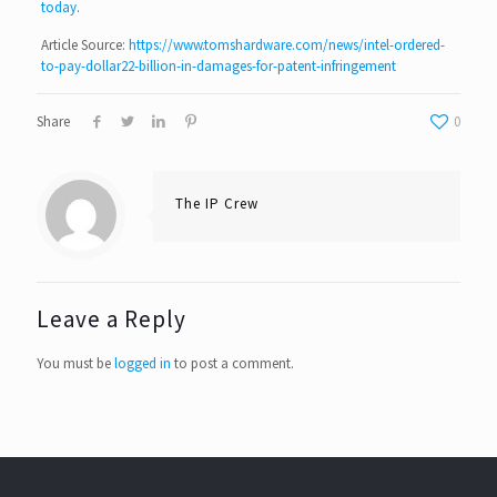
today
.
Article Source:
https://www.tomshardware.com/news/intel-ordered-
to-pay-dollar22-billion-in-damages-for-patent-infringement
Share
0
The IP Crew
Leave a Reply
You must be
logged in
to post a comment.