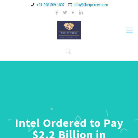
+91-998-809-1807
info@theipcrew.com
Intel Ordered to Pay
$2.2 Billion in