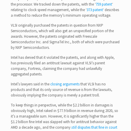
the processor. We tracked down the patents, with the ‘
759 patent
‘
relating to clock speed management, while the ‘
373 patent
‘ describes
a method to reduce the memory’s minimum operating voltage.
VLSI originally purchased the patents in question from NXP
Semiconductors, which will also get an unspecified portion of the
awards. However, the patents originated with Freescale
Semiconductor Inc. and SigmaTel Inc., both of which were purchased
by NXP Semiconductors.
Intel has denied that it violated the patents, and along with Apple,
has previously filed an antitrust lawsuit against VLSI’s parent
company, Fortress, claiming the company had unlawfully
aggregated patents.
Intel’s lawyers said in the
closing arguments
that VLSI has no
products and that its only source of revenue is from the lawsuits,
obviously implying the company is merely a patent troll.
To keep things in perspective, while the $2.2 billion in damages is
obviously high, Intel raked in $77.9 billion in revenue during 2020, so
it’s a manageable sum. However, it is significantly higher than the
$1.2 billion fine Intel was slapped with for antitrust behavior against
AMD a decade ago, and the company
still
disputes that fine in court