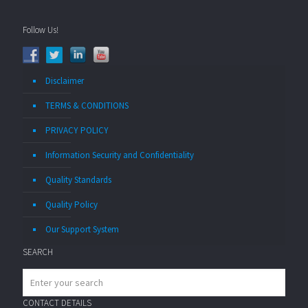
Follow Us!
Disclaimer
TERMS & CONDITIONS
PRIVACY POLICY
Information Security and Confidentiality
Quality Standards
Quality Policy
Our Support System
SEARCH
CONTACT DETAILS