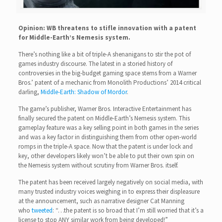
Opinion: WB threatens to stifle innovation with a patent
for Middle-Earth’s Nemesis system.
There’s nothing like a bit of triple-A shenanigans to stir the pot of
games industry discourse. The latest in a storied history of
controversies in the big-budget gaming space stems from a Warner
Bros.’ patent of a mechanic from Monolith Productions’ 2014 critical
darling,
Middle-Earth: Shadow of Mordor
.
The game’s publisher, Warner Bros. Interactive Entertainment has
finally secured the patent on Middle-Earth’s Nemesis system. This
gameplay feature was a key selling point in both games in the series
and was a key factor in distinguishing them from other open-world
romps in the triple-A space. Now that the patent is under lock and
key, other developers likely won’t be able to put their own spin on
the Nemesis system without scrutiny from Warner Bros. itself.
The patent has been received largely negatively on social media, with
many trusted industry voices weighing in to express their displeasure
at the announcement, such as narrative designer Cat Manning
who
tweeted
: “…the patent is so broad that I’m still worried that it’s a
license to stop ANY similar work from being developed!”