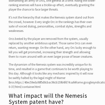
dismantling an army of Orcs, one general at a time. Killing the lower-
ranking enemies will have a trickle-up effect, eventually granting the
player the chance to face larger threats.
It’s not the hierarchy that makes the Nemesis system stand out from
the crowd, however. Every single Orc in the rankings has their own
suite of voiced dialog, personalities, combat styles, strengths and
weaknesses.
Orcs bested by the player are removed from the system, usually
replaced by another ambitious upstart. Those same Orcs can even
return, wanting revenge. On the other hand, any Orc lucky enough to
kill you will get promoted, increasing their strength and allowing
them to roam around with an even larger posse of lesser creatures.
The dynamism of the Nemesis system was incredibly unique for its
time, and resulted in a game that continues to be worth playing to
this day. Although it looks like any mechanic inspired by it will now
be swiftly halted by the legal might of Warner
Bros.https://40ec59eda98f5d8cbac96cb159b6fd74.safeframe.googlesyndicati
0-37/html/container.html
What impact will the Nemesis
System patent have?