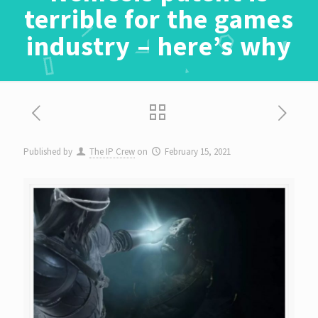
terrible for the games
industry – here’s why
Published by
The IP Crew
on
February 15, 2021