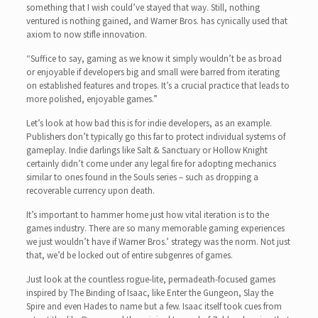
something that I wish could’ve stayed that way. Still, nothing
ventured is nothing gained, and Warner Bros. has cynically used that
axiom to now stifle innovation.
“Suffice to say, gaming as we know it simply wouldn’t be as broad
or enjoyable if developers big and small were barred from iterating
on established features and tropes. It’s a crucial practice that leads to
more polished, enjoyable games.”
Let’s look at how bad this is for indie developers, as an example.
Publishers don’t typically go this far to protect individual systems of
gameplay. Indie darlings like Salt & Sanctuary or Hollow Knight
certainly didn’t come under any legal fire for adopting mechanics
similar to ones found in the Souls series – such as dropping a
recoverable currency upon death.
It’s important to hammer home just how vital iteration is to the
games industry. There are so many memorable gaming experiences
we just wouldn’t have if Warner Bros.’ strategy was the norm. Not just
that, we’d be locked out of entire subgenres of games.
Just look at the countless rogue-lite, permadeath-focused games
inspired by The Binding of Isaac, like Enter the Gungeon, Slay the
Spire and even Hades to name but a few. Isaac itself took cues from