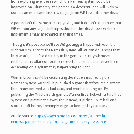
from exploring avenues in which the Nemesis system could be
improved on. Ultimately, the patent is a deterrent, and will likely be
used as an exercise in finger-wagging from WB towards other devs.
A patent isn’t the same as a copyright, and it doesn’t guarantee that
WB will win any legal challenges should other developers wish to
implement similar mechanics in their games.
Though, it’s possible we’ll see WB get trigger happy with even the
slightest similarity to the Nemesis system. All we can do is hope that
they won’t, but it’s a dark day in the games industry whenever a
multi-billion dollar corporation seeks to bar smaller creatives from
expanding on a system they helped bring to light.
Warner Bros. should be celebrating developers inspired by the
Nemesis system. After all, it published a game that featured a system
that many believed was fantastic, and worth iterating on. By
publishing the Middle-Earth games, Warner Bros. helped nurture that
system and put it in the spotlight. Instead, it picked up its ball and
stormed off home, seemingly eager to keep its toys to itself.
Article Source:
https://www.techradar.com/news/warner-bros-
nemesis-patent-is-terrible-for-the-games-industry-heres-why