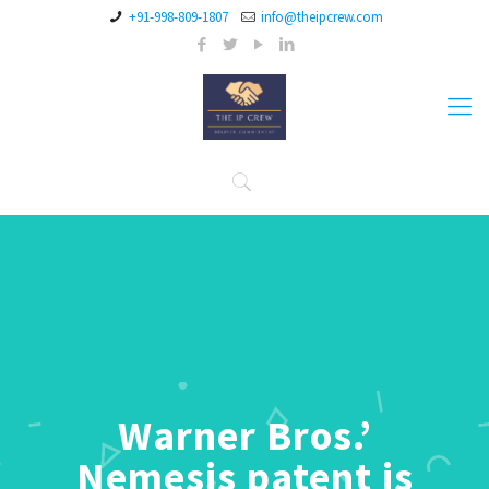
+91-998-809-1807
info@theipcrew.com
Warner Bros.’
Nemesis patent is