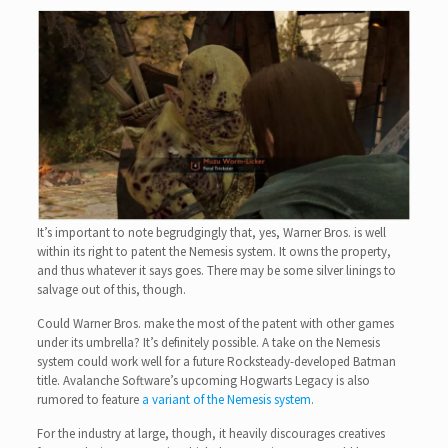
It’s important to note begrudgingly that, yes, Warner Bros. is well
within its right to patent the Nemesis system. It owns the property,
and thus whatever it says goes. There may be some silver linings to
salvage out of this, though.
Could Warner Bros. make the most of the patent with other games
under its umbrella? It’s definitely possible. A take on the Nemesis
system could work well for a future Rocksteady-developed Batman
title. Avalanche Software’s upcoming Hogwarts Legacy is also
rumored to feature
a variant of the Nemesis system
.
For the industry at large, though, it heavily discourages creatives