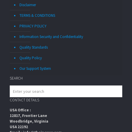
Disclaimer
TERMS & CONDITIONS
PRIVACY POLICY
Information Security and Confidentiality
Quality Standards
Quality Policy
Our Support System
SEARCH
CONTACT DETAILS
USA Office :
12817, Frontier Lane
Woodbridge, Virginia
USA 22192