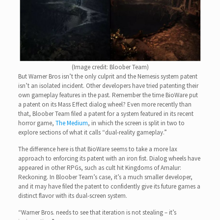
(Image credit: Bloober Team)
But Warner Bros isn’t the only culprit and the Nemesis system patent
isn’t an isolated incident. Other developers have tried patenting their
own gameplay features in the past. Remember the time BioWare put
a patent on its Mass Effect dialog wheel? Even more recently than
that, Bloober Team filed a patent for a system featured in its recent
horror game,
The Medium
, in which the screen is split in two to
explore sections of what it calls “dual-reality gameplay.”
The difference here is that BioWare seems to take a more lax
approach to enforcing its patent with an iron fist. Dialog wheels have
appeared in other RPGs, such as cult hit Kingdoms of Amalur:
Reckoning. In Bloober Team’s case, it’s a much smaller developer,
and it may have filed the patent to confidently give its future games a
distinct flavor with its dual-screen system.
“Warner Bros. needs to see that iteration is not stealing – it’s