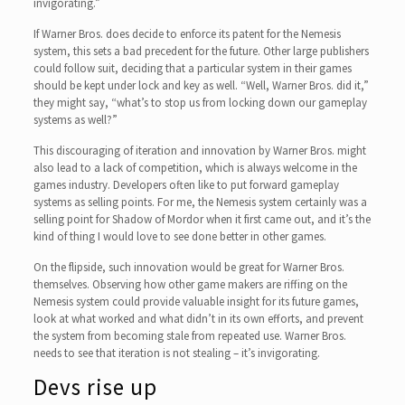
invigorating.”
If Warner Bros. does decide to enforce its patent for the Nemesis
system, this sets a bad precedent for the future. Other large publishers
could follow suit, deciding that a particular system in their games
should be kept under lock and key as well. “Well, Warner Bros. did it,”
they might say, “what’s to stop us from locking down our gameplay
systems as well?”
This discouraging of iteration and innovation by Warner Bros. might
also lead to a lack of competition, which is always welcome in the
games industry. Developers often like to put forward gameplay
systems as selling points. For me, the Nemesis system certainly was a
selling point for Shadow of Mordor when it first came out, and it’s the
kind of thing I would love to see done better in other games.
On the flipside, such innovation would be great for Warner Bros.
themselves. Observing how other game makers are riffing on the
Nemesis system could provide valuable insight for its future games,
look at what worked and what didn’t in its own efforts, and prevent
the system from becoming stale from repeated use. Warner Bros.
needs to see that iteration is not stealing – it’s invigorating.
Devs rise up