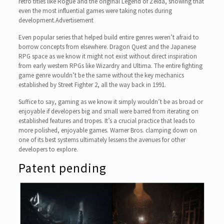
retro titles like Rogue and the original Legend of Zelda, showing that
even the most influential games were taking notes during
development.Advertisement
Even popular series that helped build entire genres weren’t afraid to
borrow concepts from elsewhere. Dragon Quest and the Japanese
RPG space as we know it might not exist without direct inspiration
from early western RPGs like Wizardry and Ultima. The entire fighting
game genre wouldn’t be the same without the key mechanics
established by Street Fighter 2, all the way back in 1991.
Suffice to say, gaming as we know it simply wouldn’t be as broad or
enjoyable if developers big and small were barred from iterating on
established features and tropes. It’s a crucial practice that leads to
more polished, enjoyable games. Warner Bros. clamping down on
one of its best systems ultimately lessens the avenues for other
developers to explore.
Patent pending