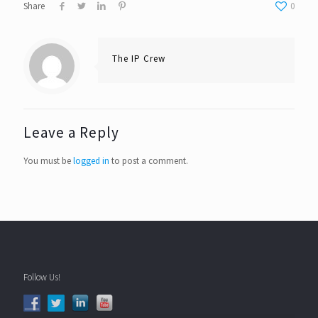
Share
0
The IP Crew
Leave a Reply
You must be
logged in
to post a comment.
Follow Us!