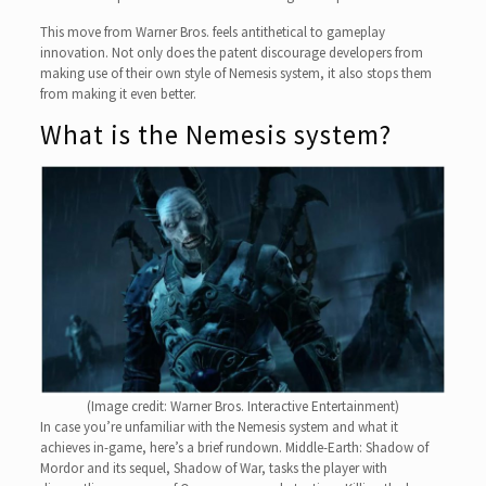
This move from Warner Bros. feels antithetical to gameplay
innovation. Not only does the patent discourage developers from
making use of their own style of Nemesis system, it also stops them
from making it even better.
What is the Nemesis system?
(Image credit: Warner Bros. Interactive Entertainment)
In case you’re unfamiliar with the Nemesis system and what it
achieves in-game, here’s a brief rundown. Middle-Earth: Shadow of
Mordor and its sequel, Shadow of War, tasks the player with