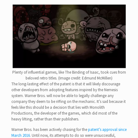
Plenty of influential games, like The Binding of Isaac, took cues from
beloved retro titles. (Image credit: Edmund McMillen)
The long-lasting effect of the patent is that it will likely discourage
other developers from adopting features inspired by the Nemesis
system. Warner Bros. will now be able to legally challenge any
company they deem to be riffing on the mechanic. It’s sad because it
feels like this should be a decision that lies with Monolith
Productions, the developer of the games, which did most of the
heavy lifting, rather than their publishers.
Warner Bros. has been actively chasing for the
patent’s approval since
March 2016
. Until now, its attempts to do so were unsuccessful,