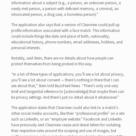
information about a subject (e.g., a person, an unknown person, a
newly met person, a person with deficient memory, a criminal, an
intoxicated person, a drug user, a homeless person).”
The application also says that a version of Clearview could pull up
profile information associated with a face match. This information
could include things like date and place of birth, nationality,
educational history, phone numbers, email addresses, hobbies, and
personal interests.
Notably, said Stein, there are no details about how people can
protect themselves from being probed in this way.
“In a lot of these types of applications, you’ll see a lot about privacy,
you’ll see a lot about consent — there’s nothing in there that I can
see about that,” Stein told BuzzFeed News. “There’s only one very
brief and tangential reference to [acknowledge] that maybe there can
be privacy settings. And there’s just no detail about it whatsoever.”
The application states that Clearview could also link to a match’s
other social media accounts, like their “professional profile” on a site
such as LinkedIn, or an “employer website.” Facebook and LinkedIn
have previously sent Clearview cease-and-desist letters for violating
their respective rules around the scraping and use of images, but