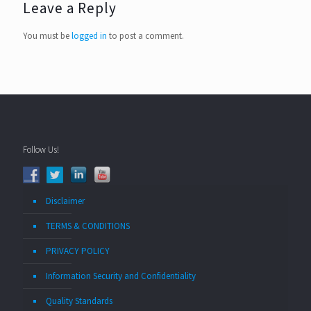
Leave a Reply
You must be
logged in
to post a comment.
Follow Us!
Disclaimer
TERMS & CONDITIONS
PRIVACY POLICY
Information Security and Confidentiality
Quality Standards