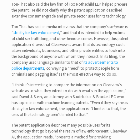
Ton-That also said the law firm of Fox Rothschild LLP helped prepare
the patent. He did not clarify why the patent application described
extensive consumer-grade and private sector uses for its technology.
Ton-That has said in media interviews that the company’s software is
“
strictly for law enforcement
,” and that it is intended to help victims
of child sex trafficking and other heinous crimes. However, this patent
application shows that Clearview is aware that its technology could
allow individuals, businesses, and other private entities to look into
the background of anyone with whom they interact. In its filing, the
company used language similar to that of
its advertisements to
police departments
, conveying a “need” to protect people from
criminals and pegging itself as the most effective way to do so.
“I think it’s interesting to compare the information on Clearview’s
website as to what they intend to do with what’s in the application,”
said David J. Stein, an attorney with Studebaker & Brackett PC who
has experience with machine learning patents. “Even if they say this is
strictly for law enforcement, the application isn’t limited to that, the
uses of the technology aren’t limited to that.”
The patent application describes many possible uses for its
technology that go beyond the realm of law enforcement. Clearview
AI, the application reads, “presents a method for providing