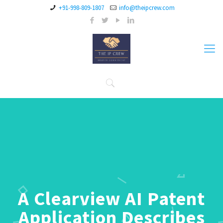
+91-998-809-1807
info@theipcrew.com
A Clearview AI Patent
Application Describes