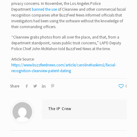
privacy concerns. In November, the Los Angeles Police
Department
banned the use
of Clearview and other commercial facial
recognition companies after BuzzFeed News informed officials that
investigators had been using the software without the knowledge of
their commanding officers.
“Clearview grabs photos from all over the place, and that, from a
department standpoint, raises public trust concerns,” LAPD Deputy
Police Chief John McMahon told BuzzFeed News at the time.
Article Source:
https://www.buzzfeednews.com/article/carolinehaskins1/facial-
recognition-clearview-patent-dating
Share
0
The IP Crew