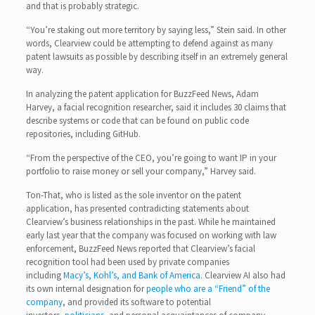
and that is probably strategic.
“You’re staking out more territory by saying less,” Stein said. In other
words, Clearview could be attempting to defend against as many
patent lawsuits as possible by describing itself in an extremely general
way.
In analyzing the patent application for BuzzFeed News, Adam
Harvey, a facial recognition researcher, said it includes 30 claims that
describe systems or code that can be found on public code
repositories, including GitHub.
“From the perspective of the CEO, you’re going to want IP in your
portfolio to raise money or sell your company,” Harvey said.
Ton-That, who is listed as the sole inventor on the patent
application, has presented contradicting statements about
Clearview’s business relationships in the past. While he maintained
early last year that the company was focused on working with law
enforcement, BuzzFeed News reported that Clearview’s facial
recognition tool had been used by private companies
including
Macy’s, Kohl’s, and Bank of America
. Clearview AI also had
its own internal designation for
people who are a “Friend” of the
company
, and provided its software to potential