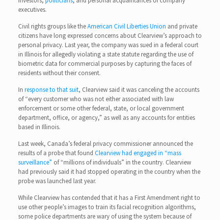
investors,
politicians
, and personal acquaintances of company
executives.
Civil rights groups like the
American Civil Liberties Union
and private
citizens have long expressed concerns about Clearview’s approach to
personal privacy. Last year, the company was sued in a federal court
in Illinois for allegedly violating a state statute regarding the use of
biometric data for commercial purposes by capturing the faces of
residents without their consent.
In
response to that suit
, Clearview said it was canceling the accounts
of “every customer who was not either associated with law
enforcement or some other federal, state, or local government
department, office, or agency,” as well as any accounts for entities
based in Illinois.
Last week, Canada’s federal privacy commissioner announced the
results of a probe that found
Clearview had engaged in “mass
surveillance”
of “millions of individuals” in the country. Clearview
had previously said it had stopped operating in the country when the
probe was launched last year.
While Clearview has contended that it has a First Amendment right to
use other people’s images to train its facial recognition algorithms,
some police departments are wary of using the system because of