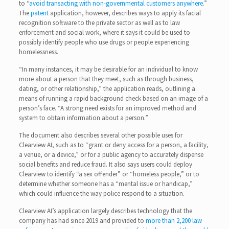
to “
avoid transacting with non-governmental customers anywhere
.”
The
patent
application, however, describes ways to apply its facial
recognition software to the private sector as well as to law
enforcement and social work, where it says it could be used to
possibly identify people who use drugs or people experiencing
homelessness.
“In many instances, it may be desirable for an individual to know
more about a person that they meet, such as through business,
dating, or other relationship,” the application reads, outlining a
means of running a rapid background check based on an image of a
person’s face. “A strong need exists for an improved method and
system to obtain information about a person.”
The document also describes several other possible uses for
Clearview AI, such as to “grant or deny access for a person, a facility,
a venue, or a device,” or for a public agency to accurately dispense
social benefits and reduce fraud. It also says users could deploy
Clearview to identify “a sex offender” or “homeless people,” or to
determine whether someone has a “mental issue or handicap,”
which could influence the way police respond to a situation.
Clearview AI’s application largely describes technology that the
company has had since 2019 and provided to
more than 2,200 law