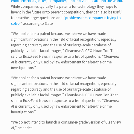
enforcement agencies, companies, and individuals around the world
.
While companies typically file patents for technology they hope to
invent in the future or to prevent competition, they can also be useful
to describe larger questions and “
problems the company is trying to
solve
,” according to Slate.
“We applied for a patent because we believe we have made
significant innovations in the field of facial recognition, especially
regarding accuracy and the use of our large-scale database of
publicly available facial images,” Clearview AI CEO Hoan Ton-That
said to BuzzFeed News in response to a list of questions. “Clearview
AI is currently only used by law enforcement for after-the-crime
investigations.”
“We applied for a patent because we believe we have made
significant innovations in the field of facial recognition, especially
regarding accuracy and the use of our large-scale database of
publicly available facial images,” Clearview AI CEO Hoan Ton-That
said to BuzzFeed News in response to a list of questions. “Clearview
AI is currently only used by law enforcement for after-the-crime
investigations.”
“We do not intend to launch a consumer-grade version of Clearview
AI,” he added.