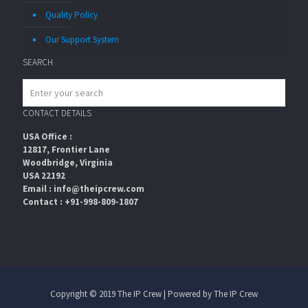
Quality Policy
Our Support System
SEARCH
CONTACT DETAILS
USA Office :
12817, Frontier Lane
Woodbridge, Virginia
USA 22192
Email : info@theipcrew.com
Contact : +91-998-809-1807
Copyright © 2019 The IP Crew | Powered by The IP Crew