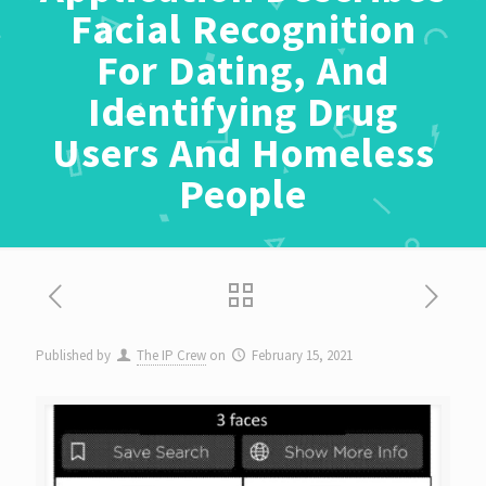
Facial Recognition
For Dating, And
Identifying Drug
Users And Homeless
People
Published by
The IP Crew
on
February 15, 2021