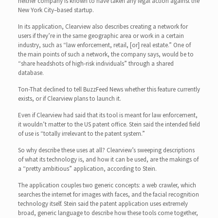
neither company is known to have taken any legal action against the
New York City–based startup.
In its application, Clearview also describes creating a network for
users if they’re in the same geographic area or work in a certain
industry, such as “law enforcement, retail, [or] real estate.” One of
the main points of such a network, the company says, would be to
“share headshots of high-risk individuals” through a shared
database.
Ton-That declined to tell BuzzFeed News whether this feature currently
exists, or if Clearview plans to launch it.
Even if Clearview had said that its tool is meant for law enforcement,
it wouldn’t matter to the US patent office. Stein said the intended field
of use is “totally irrelevant to the patent system.”
So why describe these uses at all? Clearview’s sweeping descriptions
of what its technology is, and how it can be used, are the makings of
a “pretty ambitious” application, according to Stein.
The application couples two generic concepts: a web crawler, which
searches the internet for images with faces, and the facial recognition
technology itself. Stein said the patent application uses extremely
broad, generic language to describe how these tools come together,