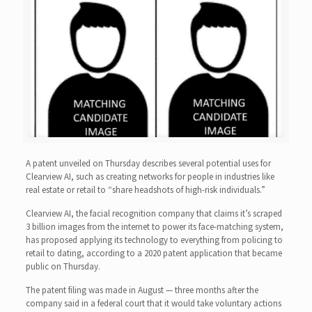
A patent unveiled on Thursday describes several potential uses for
Clearview AI, such as creating networks for people in industries like
real estate or retail to “share headshots of high-risk individuals.”
Clearview AI, the facial recognition company that claims it’s scraped
3 billion images from the internet to power its face-matching system,
has proposed applying its technology to everything from policing to
retail to dating, according to a 2020 patent application that became
public on Thursday.
The patent filing was made in August — three months after the
company said in a federal court that it would take voluntary actions