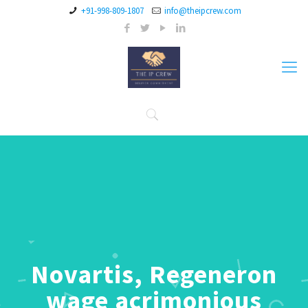
+91-998-809-1807
info@theipcrew.com
Novartis, Regeneron
wage acrimonious