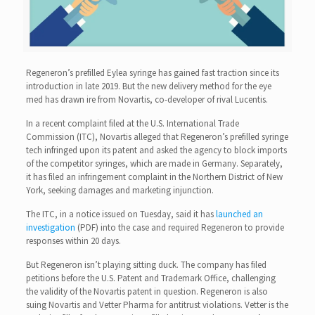
Regeneron’s prefilled Eylea syringe has gained fast traction since its
introduction in late 2019. But the new delivery method for the eye
med has drawn ire from Novartis, co-developer of rival Lucentis.
In a recent complaint filed at the U.S. International Trade
Commission (ITC), Novartis alleged that Regeneron’s prefilled syringe
tech infringed upon its patent and asked the agency to block imports
of the competitor syringes, which are made in Germany. Separately,
it has filed an infringement complaint in the Northern District of New
York, seeking damages and marketing injunction.
The ITC, in a notice issued on Tuesday, said it has
launched an
investigation
(PDF) into the case and required Regeneron to provide
responses within 20 days.
But Regeneron isn’t playing sitting duck. The company has filed
petitions before the U.S. Patent and Trademark Office, challenging
the validity of the Novartis patent in question. Regeneron is also
suing Novartis and Vetter Pharma for antitrust violations. Vetter is the