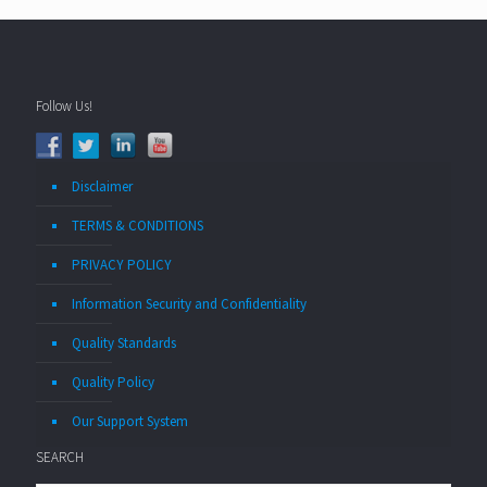
Follow Us!
Disclaimer
TERMS & CONDITIONS
PRIVACY POLICY
Information Security and Confidentiality
Quality Standards
Quality Policy
Our Support System
SEARCH