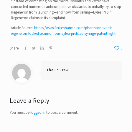
“Instead of competing on the merits, Novartis and Vetter have
concocted numerous anticompetitive obstacles to initially try to stop
Regeneron from launching—and now from selling—Eylea PFS,”
Regeneron claims in its complaint.
Article Source:
https://www.fiercepharma.com/pharma/novartis-
regeneron-locked-acrimonious-eylea-prefilled-syringe-patent-fight
Share
0
The IP Crew
Leave a Reply
You must be
logged in
to post a comment.