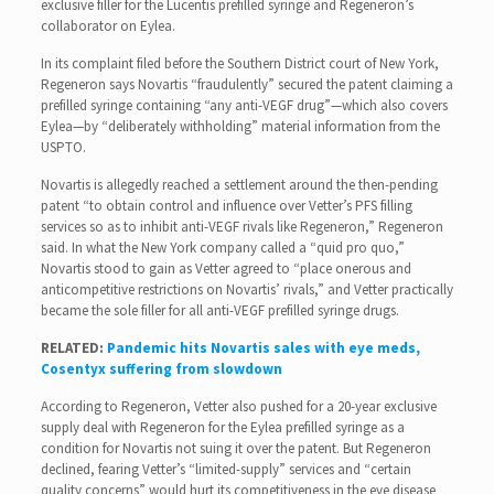
exclusive filler for the Lucentis prefilled syringe and Regeneron’s
collaborator on Eylea.
In its complaint filed before the Southern District court of New York,
Regeneron says Novartis “fraudulently” secured the patent claiming a
prefilled syringe containing “any anti-VEGF drug”—which also covers
Eylea—by “deliberately withholding” material information from the
USPTO.
Novartis is allegedly reached a settlement around the then-pending
patent “to obtain control and influence over Vetter’s PFS filling
services so as to inhibit anti-VEGF rivals like Regeneron,” Regeneron
said. In what the New York company called a “quid pro quo,”
Novartis stood to gain as Vetter agreed to “place onerous and
anticompetitive restrictions on Novartis’ rivals,” and Vetter practically
became the sole filler for all anti-VEGF prefilled syringe drugs.
RELATED:
Pandemic hits Novartis sales with eye meds,
Cosentyx suffering from slowdown
According to Regeneron, Vetter also pushed for a 20-year exclusive
supply deal with Regeneron for the Eylea prefilled syringe as a
condition for Novartis not suing it over the patent. But Regeneron
declined, fearing Vetter’s “limited-supply” services and “certain
quality concerns” would hurt its competitiveness in the eye disease