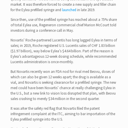
market. It was therefore forced to create a new supply and filler chain
for the Eylea prefilled syringe and
launched
in late 2019.
Since then, use of the prefilled syringe has reached about a 75% share
of total Eylea use, Regeneron commercial chief Marion McCourt told
investors during a conference call in May.
Novartis’ Roche-partnered Lucentis has long lagged Eylea in terms of
sales; in 2019, Roche registered U.S. Lucentis sales of CHF 1.83 billion
($1.97 billion), way below Eylea’s $4.64 billion. Part of the reason is
Eylea’s advantageous 12-week dosing schedule, while recommended
Lucentis administration is once-monthly.
But Novartis recently won an FDA nod for rival med Beovu, doses of
which can also be given 12 weeks apart; the drug is available as a
vial, and Novartis is seeking clearance for a prefilled syringe. The new
med could have been Novartis’ chance at really challenging Eylea in
the U.S., but a new link to vision loss disrupted that plan, with Beovu
sales crashing to merely $34 million in the second quarter.
It was after the safety red flag that Novartis filed the patent
infringement complaint at the ITC, aiming to bar importation of the
Eylea prefilled syringe into the U.S.