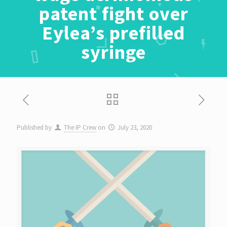
patent fight over
Eylea’s prefilled
syringe
Published by
The IP Crew
on
July 23, 2020