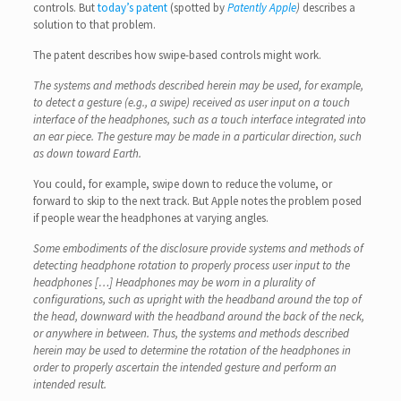
controls. But
today’s patent
(spotted by
Patently Apple
)
describes a
solution to that problem.
The patent describes how swipe-based controls might work.
The systems and methods described herein may be used, for example,
to detect a gesture (e.g., a swipe) received as user input on a touch
interface of the headphones, such as a touch interface integrated into
an ear piece. The gesture may be made in a particular direction, such
as down toward Earth.
You could, for example, swipe down to reduce the volume, or
forward to skip to the next track. But Apple notes the problem posed
if people wear the headphones at varying angles.
Some embodiments of the disclosure provide systems and methods of
detecting headphone rotation to properly process user input to the
headphones […] Headphones may be worn in a plurality of
configurations, such as upright with the headband around the top of
the head, downward with the headband around the back of the neck,
or anywhere in between. Thus, the systems and methods described
herein may be used to determine the rotation of the headphones in
order to properly ascertain the intended gesture and perform an
intended result.