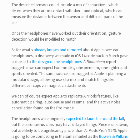
The described sensors could include a mix of capacitive – which
detect when they are in contact with skin – and optical, which can
measure the distance between the sensor and different parts of the
ear.
Once the headphones have worked out their orientation, gesture
detection would be modified to match.
As for what’s
already known and rumored
about Apple over-ear
headphones, a discovery we made in iOS 14 code back in March gave
a clue as to
the design of the headphones
. A
Bloomberg
report
suggested we can expect two models, one premium, one lighter and
sports-oriented. The same source also suggested Apple is planning a
modular design, allowing users to mix-and-match things like
different ear cups via magnetic attachments.
We can of course expect Apple to replicate AirPods features, like
automatic pairing, auto-pause and resume, and the active noise
cancellation found on the Pro model.
The headphones were originally
expected to launch around the fall
,
but the coronavirus crisis may have delayed things. Price is unknown,
but are likely to be significantly pricier than AirPods Pro’s $249. Apple
is going to be competing in the same market as the
Bowers & Wilkins