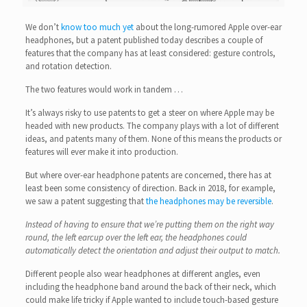
We don’t
know too much yet
about the long-rumored Apple over-ear
headphones, but a patent published today describes a couple of
features that the company has at least considered: gesture controls,
and rotation detection.
The two features would work in tandem …
It’s always risky to use patents to get a steer on where Apple may be
headed with new products. The company plays with a lot of different
ideas, and patents many of them. None of this means the products or
features will ever make it into production.
But where over-ear headphone patents are concerned, there has at
least been some consistency of direction. Back in 2018, for example,
we saw a patent suggesting that
the headphones may be reversible
.
Instead of having to ensure that we’re putting them on the right way
round, the left earcup over the left ear, the headphones could
automatically detect the orientation and adjust their output to match.
Different people also wear headphones at different angles, even
including the headphone band around the back of their neck, which
could make life tricky if Apple wanted to include touch-based gesture