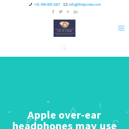
+91-998-809-1807
info@theipcrew.com
Apple over-ear
headphones may use