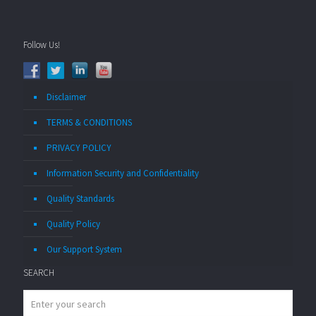
Follow Us!
Disclaimer
TERMS & CONDITIONS
PRIVACY POLICY
Information Security and Confidentiality
Quality Standards
Quality Policy
Our Support System
SEARCH