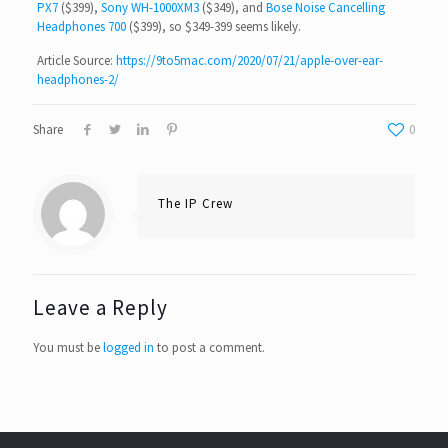
PX7
($399),
Sony WH-1000XM3
($349), and
Bose Noise Cancelling
Headphones 700
($399), so $349-399 seems likely.
Article Source:
https://9to5mac.com/2020/07/21/apple-over-ear-
headphones-2/
Share
0
The IP Crew
Leave a Reply
You must be
logged in
to post a comment.