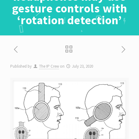
gesture controls with
‘rotation detection’
Published by
The IP Crew
on
July 23, 2020