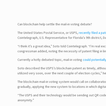
Can blockchain help settle the mail-in voting debate?
The United States Postal Service, or USPS,
recently filed a pa
Cointelegraph, U.S. Representative for Florida’s 9th district,
“I think it’s a great idea,” Soto told Cointelegraph. “I’m real e
congressman added, noting the necessity of patent filing in 
Currently a hotly debated topic, mail-in voting
could potentiall
Soto described the USPS’s blockchain patent as timely, although 
utilized very soon, over the next couple of election cycles,” h
The blockchain mail-in voting system would call on collaborati
gradually, applying the new system to locations in which digital
“The USPS and their technology would be sending out QR codes 
anonymity.”
Follow Us!