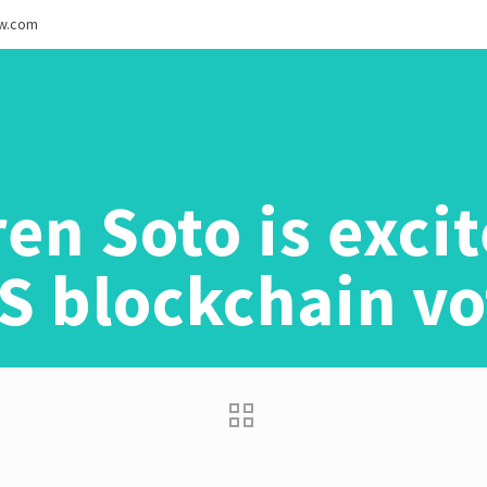
ew.com
en Soto is exci
S blockchain vo