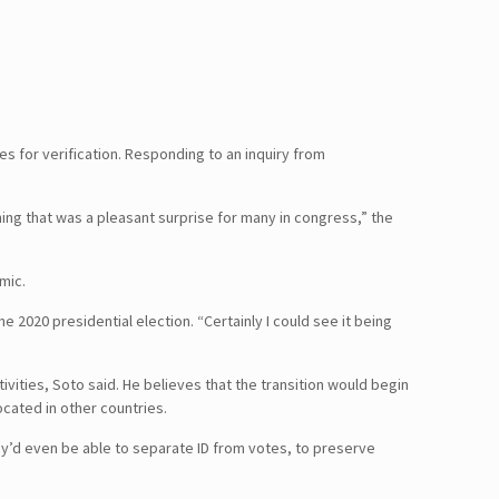
es for verification. Responding to an inquiry from
ething that was a pleasant surprise for many in congress,” the
mic.
e 2020 presidential election. “Certainly I could see it being
vities, Soto said. He believes that the transition would begin
located in other countries.
ey’d even be able to separate ID from votes, to preserve