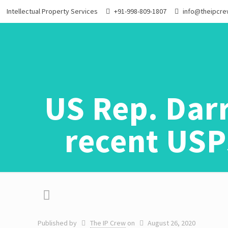
Intellectual Property Services
+91-998-809-1807
info@theipcr
US Rep. Darr
recent USP
Published by
The IP Crew
on
August 26, 2020