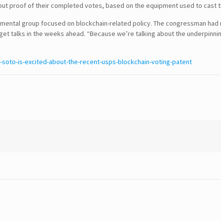
t out proof of their completed votes, based on the equipment used to cast 
ental group focused on blockchain-related policy. The congressman had no
CONTACT DETAILS
t talks in the weeks ahead. “Because we’re talking about the underpinnin
USA Office :
soto-is-excited-about-the-recent-usps-blockchain-voting-patent
12817, Frontier Lane
Woodbridge, Virginia
USA 22192
Email : info@theipcrew.com
Contact : +91-998-809-1807