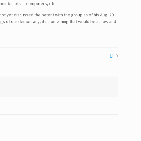
their ballots — computers, etc.
t yet discussed the patent with the group as of his Aug. 20
gs of our democracy, it’s something that would be a slow and
0