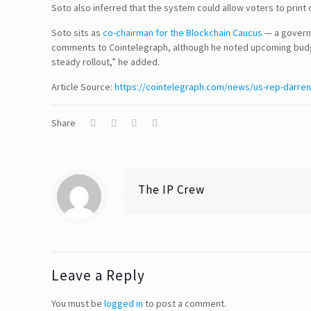
Soto also inferred that the system could allow voters to prin
Soto sits as
co-chairman for the Blockchain Caucus
— a governm
comments to Cointelegraph, although he noted upcoming budge
Disclaimer
steady rollout,” he added.
Article Source:
TERMS & CONDITIONS
https://cointelegraph.com/news/us-rep-darren-
PRIVACY POLICY
Share
Information Security and Confidentiality
Quality Standards
The IP Crew
Quality Policy
Our Support System
Leave a Reply
You must be
logged in
to post a comment.