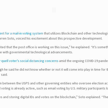
tent for a mail-in voting system
that utilizes Blockchain and other technologi
 Darren Soto, voiced his excitement about this prospective development.
xcited that the post office is working on this issue,” he explained. “It’s som
line with governmental technological advancements.
y quell voter’s social distancing concerns
amid the ongoing COVID-19 pande
he said he did not know whether or not it will come into play in time for th
e said.
on between the USPS and other governing entities who oversee election acti
 voting is already active, such as email voting by U.S. military participants 
and storing digital IDs and votes on the blockchain,” Soto explained. “Th
SEARCH