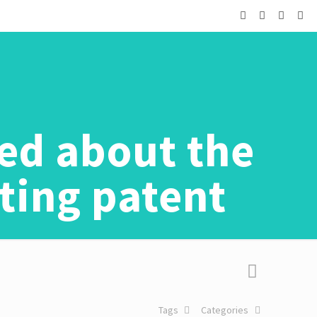
ted about the
ting patent
Tags
Categories