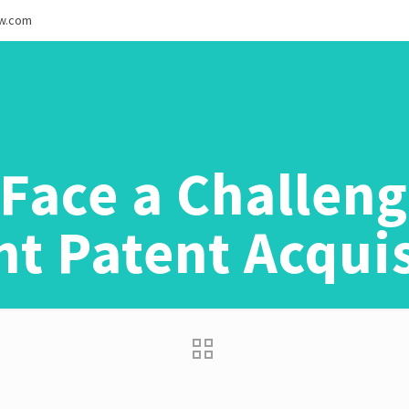
ew.com
Face a Challen
t Patent Acqui