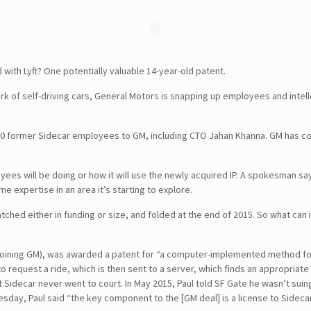
with Lyft? One potentially valuable 14-year-old patent.
k of self-driving cars, General Motors is snapping up employees and intell
20 former Sidecar employees to GM, including CTO Jahan Khanna. GM has co
ees will be doing or how it will use the newly acquired IP. A spokesman say
expertise in an area it’s starting to explore.
ched either in funding or size, and folded at the end of 2015. So what can i
t joining GM), was awarded a patent for “a computer-implemented method for
 request a ride, which is then sent to a server, which finds an appropriate 
ut Sidecar never went to court. In May 2015, Paul told SF Gate he wasn’t suin
day, Paul said “the key component to the [GM deal] is a license to Sidecar