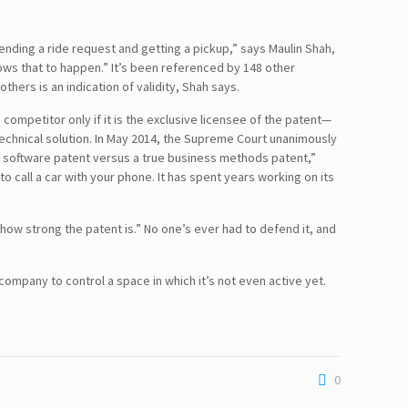
 sending a ride request and getting a pickup,” says Maulin Shah,
llows that to happen.” It’s been referenced by 148 other
hers is an indication of validity, Shah says.
 competitor only if it is the exclusive licensee of the patent—
echnical solution. In May 2014, the Supreme Court unanimously
en a software patent versus a true business methods patent,”
to call a car with your phone. It has spent years working on its
 how strong the patent is.” No one’s ever had to defend it, and
 company to control a space in which it’s not even active yet.
0