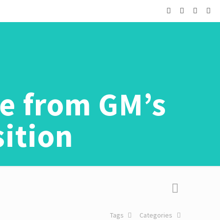
ge from GM’s
sition
Tags
Categories