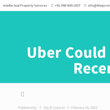
Intellectual Property Services
+91-998-809-1807
info@theipcr
Uber Could 
Recen
Published by
The IP Crew
on
February 26, 2023