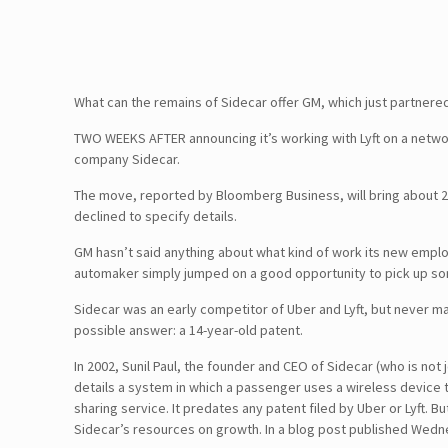
What can the remains of Sidecar offer GM, which just partnered 
TWO WEEKS AFTER announcing it’s working with Lyft on a networ
company Sidecar.
The move, reported by Bloomberg Business, will bring about 
declined to specify details.
GM hasn’t said anything about what kind of work its new employ
automaker simply jumped on a good opportunity to pick up some 
Sidecar was an early competitor of Uber and Lyft, but never mat
possible answer: a 14-year-old patent.
In 2002, Sunil Paul, the founder and CEO of Sidecar (who is no
details a system in which a passenger uses a wireless device to
sharing service. It predates any patent filed by Uber or Lyft. B
Sidecar’s resources on growth. In a blog post published Wednes