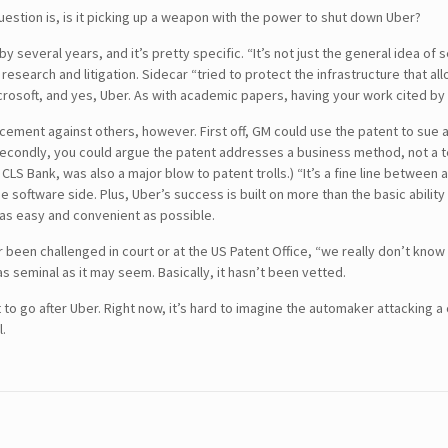
uestion is, is it picking up a weapon with the power to shut down Uber?
 several years, and it’s pretty specific. “It’s not just the general idea of
 research and litigation. Sidecar “tried to protect the infrastructure that a
osoft, and yes, Uber. As with academic papers, having your work cited by ot
rcement against others, however. First off, GM could use the patent to sue a
Secondly, you could argue the patent addresses a business method, not a t
. CLS Bank, was also a major blow to patent trolls.) “It’s a fine line betwe
 software side. Plus, Uber’s success is built on more than the basic ability 
 as easy and convenient as possible.
SEARCH
er been challenged in court or at the US Patent Office, “we really don’t know
 as seminal as it may seem. Basically, it hasn’t been vetted.
CONTACT DETAILS
t to go after Uber. Right now, it’s hard to imagine the automaker attacking a
l.
USA Office :
12817, Frontier Lane
Woodbridge, Virginia
USA 22192
Email : info@theipcrew.com