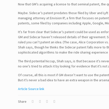
Now that GM’s acquiring a license to that seminal patent, the q
Maybe. Sidecar’s patent predates those filed by Uber and Lyft by
managing attorney at Envision IP, a firm that focuses on patent
patents, some filed by companies including Apple, Google, Micr
It’s far from clear that Sidecar’s patent could be used as enfo
GM and Sidecar haven’t released details of their agreement. 
ruled you can’t patent an idea. (The case, Alice Corporation vs
Shah says, though he thinks the Sidecar patent falls more to the
sophisticated algorithms to make the ride sharing experience
Follow Us!
The third potential hiccup, Shah says, is that because it’s nev
no one’s tried to attack it by looking for evidence that it’s not
Of course, all this is moot if GM doesn’t want to use the paten
Disclaimer
But it’s never a bad idea to have an extra weapon in the arsena
Article Source link
TERMS & CONDITIONS
PRIVACY POLICY
Share
Information Security and Confidentiality