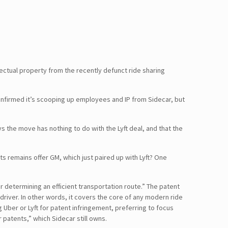
ectual property from the recently defunct ride sharing
nfirmed it’s scooping up employees and IP from Sidecar, but
s the move has nothing to do with the Lyft deal, and that the
ts remains offer GM, which just paired up with Lyft? One
 determining an efficient transportation route.” The patent
driver. In other words, it covers the core of any modern ride
g Uber or Lyft for patent infringement, preferring to focus
 patents,” which Sidecar still owns.