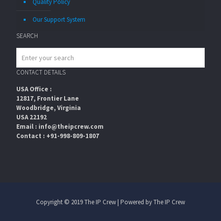
Quality Policy
Our Support System
SEARCH
CONTACT DETAILS
USA Office :
12817, Frontier Lane
Woodbridge, Virginia
USA 22192
Email : info@theipcrew.com
Contact : +91-998-809-1807
Copyright © 2019 The IP Crew | Powered by The IP Crew