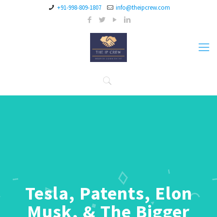
+91-998-809-1807
info@theipcrew.com
Tesla, Patents, Elon
Musk, & The Bigger