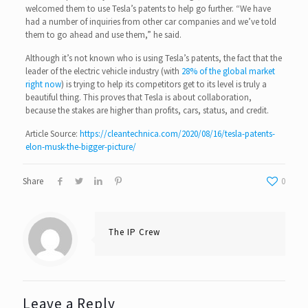
welcomed them to use Tesla’s patents to help go further. “We have
had a number of inquiries from other car companies and we’ve told
them to go ahead and use them,” he said.
Although it’s not known who is using Tesla’s patents, the fact that the
leader of the electric vehicle industry (with
28% of the global market
right now
) is trying to help its competitors get to its level is truly a
beautiful thing. This proves that Tesla is about collaboration,
because the stakes are higher than profits, cars, status, and credit.
Article Source:
https://cleantechnica.com/2020/08/16/tesla-patents-
elon-musk-the-bigger-picture/
Share
0
The IP Crew
Leave a Reply