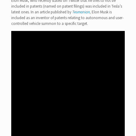
Elon Musk, who recently stated on Twitter that he tries to not be
included in patents (named on patent filings) was included in Tesla’s
latest ones. In an article published by
Tesmanian
,
Elon Musk is
included as an inventor of patents relating to autonomous and user-
controlled vehicle summon to a specific target.