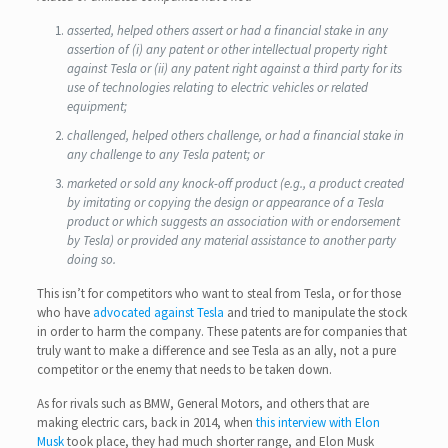
asserted, helped others assert or had a financial stake in any
assertion of (i) any patent or other intellectual property right
against Tesla or (ii) any patent right against a third party for its
use of technologies relating to electric vehicles or related
equipment;
challenged, helped others challenge, or had a financial stake in
any challenge to any Tesla patent; or
marketed or sold any knock-off product (e.g., a product created
by imitating or copying the design or appearance of a Tesla
product or which suggests an association with or endorsement
by Tesla) or provided any material assistance to another party
doing so.
This isn’t for competitors who want to steal from Tesla, or for those
who have
advocated against Tesla
and tried to manipulate the stock
in order to harm the company. These patents are for companies that
truly want to make a difference and see Tesla as an ally, not a pure
competitor or the enemy that needs to be taken down.
As for rivals such as BMW, General Motors, and others that are
making electric cars, back in 2014, when
this interview with Elon
Musk
took place, they had much shorter range, and Elon Musk