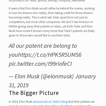
his products (at Tesla, SpaceX, Boring Company, Neuralink).
It seems that Elon Musk would rather be behind the scenes, working
to turn his dreams into reality, than taking credit for those dreams
becoming reality. This is what sets Tesla apart from not just its
competitors, but most other companies. We don’t see Amazon or
NVIDIA giving away their patents or ideas, yet both Tesla and Elon
Musk have made it known many times that Tesla’s patents are freely
given to those who would like to use them fairly.
All our patent are belong to
you
https://t.co/HPK5R5UMS6
pic.twitter.com/t99riofeCI
— Elon Musk (@elonmusk)
January
31, 2019
The Bigger Picture
In 2014, Elon Musk
announced on Tesla’s blog
that their patents are