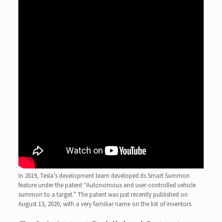
In 2019, Tesla’s development team developed its Smart Summon
feature under the patent “Autonomous and user-controlled vehicle
summon to a target.” The patent was just recently published on
August 13, 2020, with a very familiar name on the list of inventors.