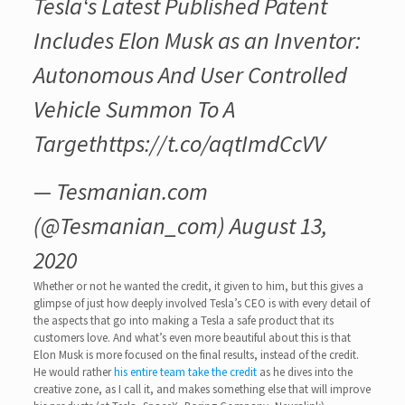
Tesla‘s Latest Published Patent
Includes Elon Musk as an Inventor:
Autonomous And User Controlled
Vehicle Summon To A
Target
https://t.co/aqtImdCcVV
— Tesmanian.com
(@Tesmanian_com)
August 13,
2020
Whether or not he wanted the credit, it given to him, but this gives a
glimpse of just how deeply involved Tesla’s CEO is with every detail of
the aspects that go into making a Tesla a safe product that its
customers love. And what’s even more beautiful about this is that
Elon Musk is more focused on the final results, instead of the credit.
He would rather
his entire team take the credit
as he dives into the
creative zone, as I call it, and makes something else that will improve