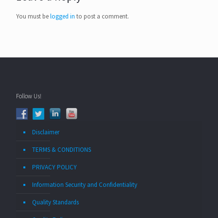
You must be
logged in
to post a comment.
Follow Us!
Disclaimer
TERMS & CONDITIONS
PRIVACY POLICY
Information Security and Confidentiality
Quality Standards