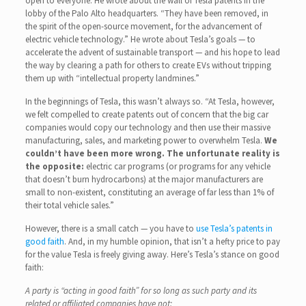
open to everyone. He wrote about the wall of Tesla patents in the
lobby of the Palo Alto headquarters. “They have been removed, in
the spirit of the open-source movement, for the advancement of
electric vehicle technology.” He wrote about Tesla’s goals — to
accelerate the advent of sustainable transport — and his hope to lead
the way by clearing a path for others to create EVs without tripping
them up with “intellectual property landmines.”
In the beginnings of Tesla, this wasn’t always so. “At Tesla, however,
we felt compelled to create patents out of concern that the big car
companies would copy our technology and then use their massive
manufacturing, sales, and marketing power to overwhelm Tesla.
We
couldn’t have been more wrong.
The unfortunate reality is
the opposite:
electric car programs (or programs for any vehicle
that doesn’t burn hydrocarbons) at the major manufacturers are
small to non-existent, constituting an average of far less than 1% of
their total vehicle sales.”
However, there is a small catch — you have to
use Tesla’s patents in
good faith
. And, in my humble opinion, that isn’t a hefty price to pay
for the value Tesla is freely giving away. Here’s Tesla’s stance on good
faith:
A party is “acting in good faith” for so long as such party and its
related or affiliated companies have not: