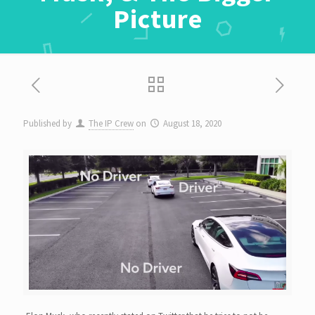
Picture
Published by
The IP Crew
on
August 18, 2020