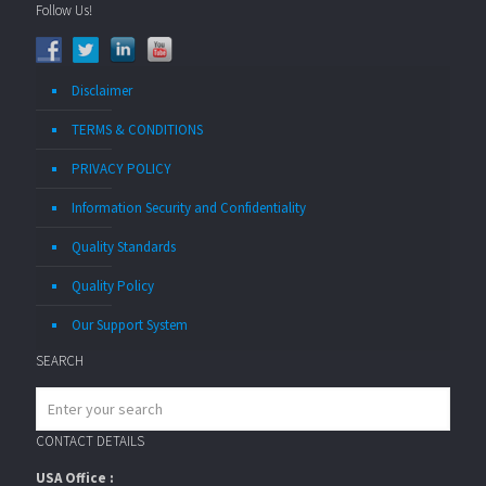
Follow Us!
Disclaimer
TERMS & CONDITIONS
PRIVACY POLICY
Information Security and Confidentiality
Quality Standards
Quality Policy
Our Support System
SEARCH
CONTACT DETAILS
USA Office :