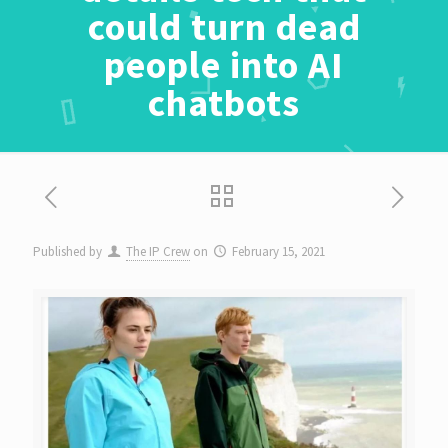
could turn dead
people into AI
chatbots
Published by
The IP Crew
on
February 15, 2021