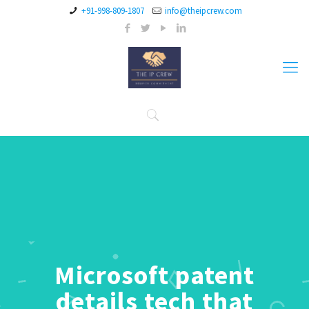
+91-998-809-1807
info@theipcrew.com
Microsoft patent
details tech that