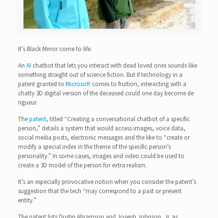
It’s Black Mirror come to life.
An
AI
chatbot that lets you interact with dead loved ones sounds like
something straight out of science fiction. But if technology in a
patent granted to
Microsoft
comes to fruition, interacting with a
chatty 3D digital version of the deceased could one day become de
rigueur.
The
patent
, titled “Creating a conversational chatbot of a specific
person,” details a system that would access images, voice data,
social media posts, electronic messages and the like to “create or
modify a special index in the theme of the specific person’s
personality.” In some cases, images and video could be used to
create a 3D model of the person for extra realism.
It’s an especially provocative notion when you consider the patent’s
suggestion that the tech “may correspond to a past or present
entity.”
The patent lists Dustin Abramson and Joseph Johnson, Jr. as