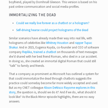
boyfriend, played by Domhnall Gleeson. This version is based on his
past online communication and social media profiles.
IMMORTALIZING THE DEAD
Could we really live forever as a chatbot or a hologram?
Self-driving hearse could project holograms of the dead
Similar scenarios have already made their way into real life, with
holograms of celebrities like
Whitney Houston
and
rapper Tupac
Shakur
. And in 2015, Eugenia Kuyda, co-founder and CEO of software
company
Replika
,
trained a chatbot
on thousands of text messages
she’d shared with her best friend Roman, who died in a car accident.
In doing so, she created an immortal digital Roman that could still
“talk” to family and friends.
That a company as prominent as Microsoft has outlined a system for
that could immortalize the dead through chatbots suggests the
practice could someday become far more widely accepted and used.
But as my CNET colleague
Alison DeNisco Rayome explores in this
story
, the question is, should we do it? And if we do, what should it
look like? As the Black Mirror episode highlights, there are no easy
answers.