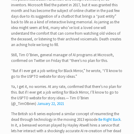
inventors. Microsoft filed the patent in 2017, but it was granted this
month and has become the subject of online chatter in the past few
days due to its suggestion of a chatbot that brings a “past entity”
back to life as a kind of interactive living memorial. As jarring as the
idea might seem at first, many who’ve lost a loved one will
understand the comfort that can come from watching old videos of
the deceased, or listening to their archived voicemails. Death creates
an aching hole we long to fill.
Still, Tim O’Brien, general manager of AI programs at Microsoft,
confirmed on Twitter on Friday that “there’s no plan for this.
“But if I ever get a job writing for Black Mirror,” he wrote, “I’ll know to
go to the USPTO website for story ideas.”
Ya, I get it, no worries. At any rate, confirmed that there’s no plan for
this. But if I ever get a job writing for Black Mirror, I’ll know to go to
the USPTO website for story ideas.— Tim O’Brien
(@_TimOBrien)
January 22, 2021
The British sci-fi series explored a similar concept of resurrecting the
dead through technology in the moving 2013 episode
Be Right Back
.
In it, a bereaved woman played by Hayley Atwell hires a service that
lets her interact with a shockingly accurate AI re-creation of her dead