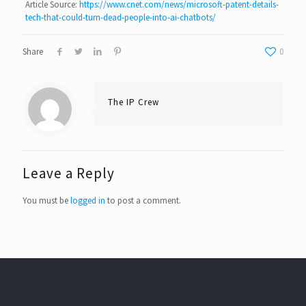
Article Source:
https://www.cnet.com/news/microsoft-patent-details-
tech-that-could-turn-dead-people-into-ai-chatbots/
Share
0
The IP Crew
Leave a Reply
You must be
logged in
to post a comment.