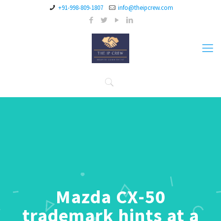
+91-998-809-1807
info@theipcrew.com
Mazda CX-50
trademark hints at a