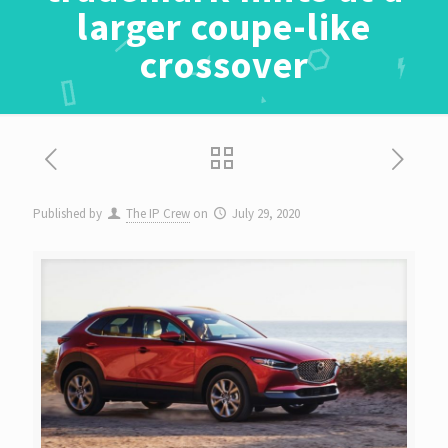
larger coupe-like
crossover
Published by
The IP Crew
on
July 29, 2020