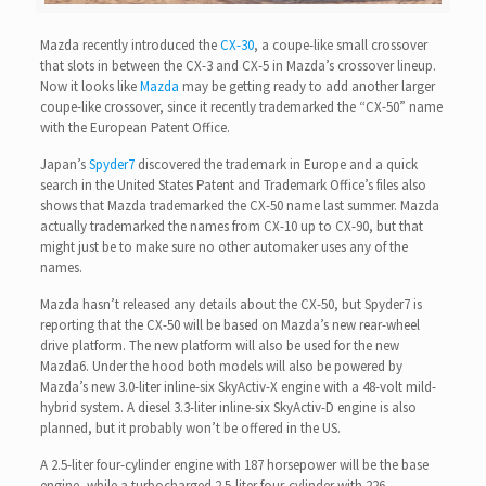
Mazda recently introduced the
CX-30
, a coupe-like small crossover
that slots in between the CX-3 and CX-5 in Mazda’s crossover lineup.
Now it looks like
Mazda
may be getting ready to add another larger
coupe-like crossover, since it recently trademarked the “CX-50” name
with the European Patent Office.
Japan’s
Spyder7
discovered the trademark in Europe and a quick
search in the United States Patent and Trademark Office’s files also
shows that Mazda trademarked the CX-50 name last summer. Mazda
actually trademarked the names from CX-10 up to CX-90, but that
might just be to make sure no other automaker uses any of the
names.
Mazda hasn’t released any details about the CX-50, but Spyder7 is
reporting that the CX-50 will be based on Mazda’s new rear-wheel
drive platform. The new platform will also be used for the new
Mazda6. Under the hood both models will also be powered by
Mazda’s new 3.0-liter inline-six SkyActiv-X engine with a 48-volt mild-
hybrid system. A diesel 3.3-liter inline-six SkyActiv-D engine is also
planned, but it probably won’t be offered in the US.
A 2.5-liter four-cylinder engine with 187 horsepower will be the base
engine, while a turbocharged 2.5-liter four-cylinder with 226