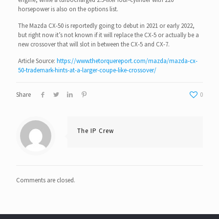
horsepower is also on the options list.
The Mazda CX-50 is reportedly going to debut in 2021 or early 2022,
but right now it’s not known if it will replace the CX-5 or actually be a
new crossover that will slot in between the CX-5 and CX-7.
Article Source:
https://www.thetorquereport.com/mazda/mazda-cx-
50-trademark-hints-at-a-larger-coupe-like-crossover/
Share
0
The IP Crew
Comments are closed.