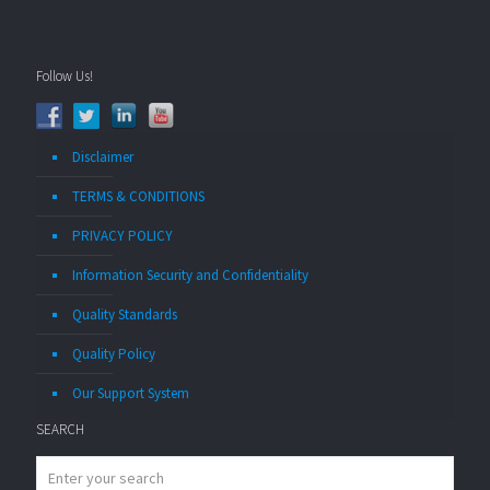
Follow Us!
Disclaimer
TERMS & CONDITIONS
PRIVACY POLICY
Information Security and Confidentiality
Quality Standards
Quality Policy
Our Support System
SEARCH