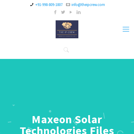
+91-998-809-1807
info@theipcrew.com
Maxeon Solar
Technologies Files