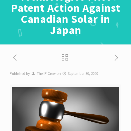
Patent Action Against
Canadian Solar in
Japan
Published by
The IP Crew
on
September 30, 2020