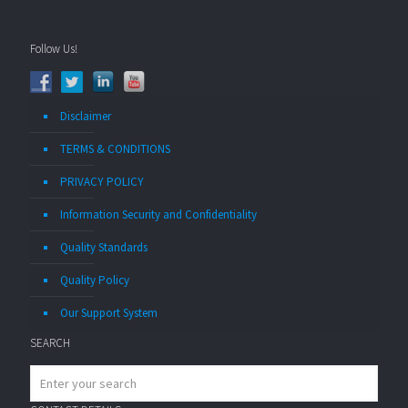
Follow Us!
Disclaimer
TERMS & CONDITIONS
PRIVACY POLICY
Information Security and Confidentiality
Quality Standards
Quality Policy
Our Support System
SEARCH