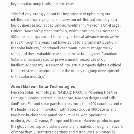
key manufacturing tools and processes.
“We feel very strongly about the importance of upholding our
intellectual property rights, and view our intellectual property as a
key business asset,” added Lindsey Wiedmann, Maxeon’s Chief Legal
Officer. “Maxeon’s patent portfolio, which now includes more than
900 patents, helps protect the many technical advancements we’ve
made through the years that have led us to a prominent position in
the solar industry,” continued Wiedmann. “We must vigorously
safeguard these valuable assets, and this action against Canadian
Solar is a necessary step to prevent unauthorized use of our
intellectual property. Respect of intellectual property rights is critical
to incentivize innovation and for the orderly ongoing development
of the solar industry.”
About Maxeon Solar Technologies
Maxeon Solar Technologies (NASDAQ: MAXN) is Powering Positive
Change™. Headquartered in Singapore, Maxeon designs and sells
SunPower® brand solar panels across more than 100 countries and is
the leader in solar innovation with access to over 900 patents and
two best-in-class solar panel product lines. With operations
in Africa, Asia, Oceania, Europe and Mexico, Maxeon products span
the global rooftop and solar power plant markets through a network
of more than 1,100 trusted partners and distributors. A pioneer in