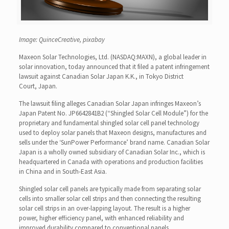
Image: QuinceCreative, pixabay
Maxeon Solar Technologies, Ltd. (NASDAQ:MAXN), a global leader in
solar innovation, today announced that it filed a patent infringement
lawsuit against Canadian Solar Japan K.K., in Tokyo District
Court, Japan.
The lawsuit filing alleges Canadian Solar Japan infringes Maxeon’s
Japan Patent No. JP6642841B2 (“Shingled Solar Cell Module”) for the
proprietary and fundamental shingled solar cell panel technology
used to deploy solar panels that Maxeon designs, manufactures and
sells under the ‘SunPower Performance’ brand name. Canadian Solar
Japan is a wholly owned subsidiary of Canadian Solar Inc., which is
headquartered in Canada with operations and production facilities
in China and in South-East Asia.
Shingled solar cell panels are typically made from separating solar
cells into smaller solar cell strips and then connecting the resulting
solar cell strips in an over-lapping layout. The result is a higher
power, higher efficiency panel, with enhanced reliability and
improved durability compared to conventional panels.