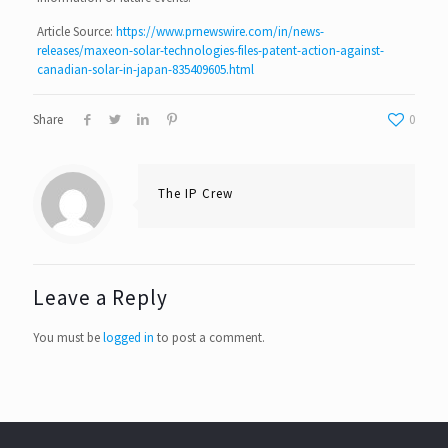
Article Source:
https://www.prnewswire.com/in/news-
releases/maxeon-solar-technologies-files-patent-action-against-
canadian-solar-in-japan-835409605.html
Share
0
The IP Crew
Leave a Reply
You must be
logged in
to post a comment.