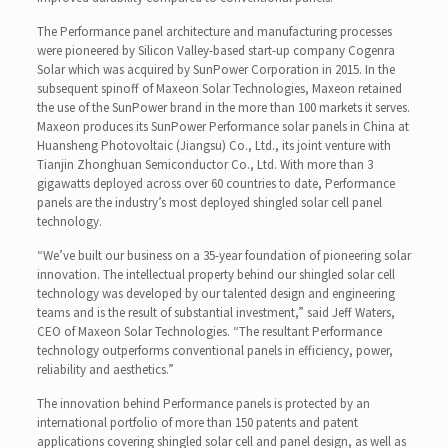
The Performance panel architecture and manufacturing processes
were pioneered by Silicon Valley-based start-up company Cogenra
Solar which was acquired by SunPower Corporation in 2015. In the
subsequent spinoff of Maxeon Solar Technologies, Maxeon retained
the use of the SunPower brand in the more than 100 markets it serves.
Maxeon produces its SunPower Performance solar panels in China at
Huansheng Photovoltaic (Jiangsu) Co., Ltd., its joint venture with
Tianjin Zhonghuan Semiconductor Co., Ltd. With more than 3
gigawatts deployed across over 60 countries to date, Performance
panels are the industry’s most deployed shingled solar cell panel
technology.
“We’ve built our business on a 35-year foundation of pioneering solar
innovation. The intellectual property behind our shingled solar cell
technology was developed by our talented design and engineering
teams and is the result of substantial investment,” said Jeff Waters,
CEO of Maxeon Solar Technologies. “The resultant Performance
technology outperforms conventional panels in efficiency, power,
reliability and aesthetics.”
The innovation behind Performance panels is protected by an
international portfolio of more than 150 patents and patent
applications covering shingled solar cell and panel design, as well as