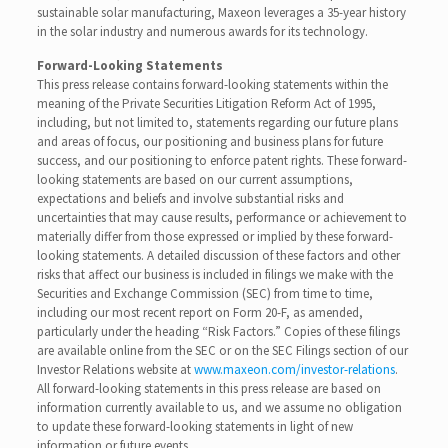
sustainable solar manufacturing, Maxeon leverages a 35-year history
in the solar industry and numerous awards for its technology.
Forward-Looking Statements
This press release contains forward-looking statements within the
meaning of the Private Securities Litigation Reform Act of 1995,
including, but not limited to, statements regarding our future plans
and areas of focus, our positioning and business plans for future
success, and our positioning to enforce patent rights. These forward-
looking statements are based on our current assumptions,
expectations and beliefs and involve substantial risks and
uncertainties that may cause results, performance or achievement to
materially differ from those expressed or implied by these forward-
looking statements. A detailed discussion of these factors and other
risks that affect our business is included in filings we make with the
Securities and Exchange Commission (SEC) from time to time,
including our most recent report on Form 20-F, as amended,
particularly under the heading “Risk Factors.” Copies of these filings
are available online from the SEC or on the SEC Filings section of our
Investor Relations website at
www.maxeon.com/investor-relations
.
All forward-looking statements in this press release are based on
information currently available to us, and we assume no obligation
to update these forward-looking statements in light of new
information or future events.