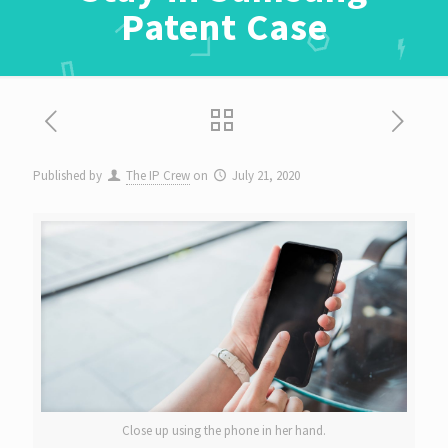
Patent Case
Published by
The IP Crew
on
July 21, 2020
Close up using the phone in her hand.