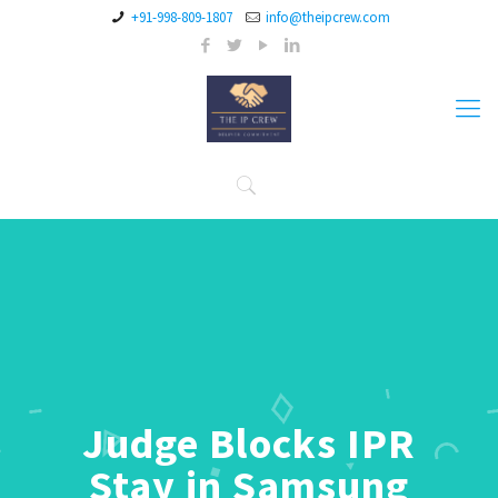
+91-998-809-1807
info@theipcrew.com
Judge Blocks IPR
Stay in Samsung