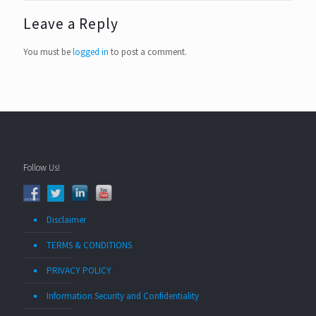
Leave a Reply
You must be
logged in
to post a comment.
Follow Us!
Disclaimer
TERMS & CONDITIONS
PRIVACY POLICY
Information Security and Confidentiality