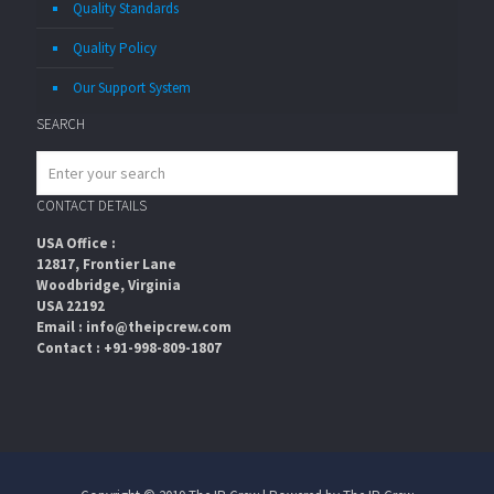
Quality Standards
Quality Policy
Our Support System
SEARCH
CONTACT DETAILS
USA Office :
12817, Frontier Lane
Woodbridge, Virginia
USA 22192
Email : info@theipcrew.com
Contact : +91-998-809-1807