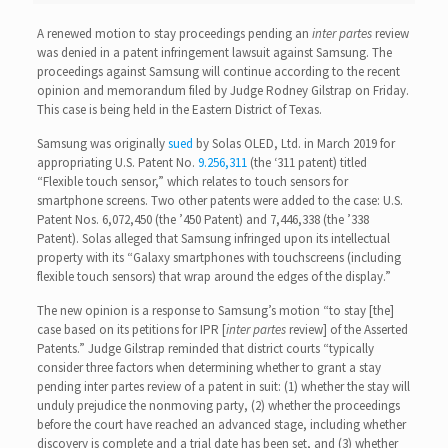
A renewed motion to stay proceedings pending an
inter partes
review
was denied in a patent infringement lawsuit against Samsung. The
proceedings against Samsung will continue according to the recent
opinion and memorandum filed by Judge Rodney Gilstrap on Friday.
This case is being held in the Eastern District of Texas.
Samsung was originally
sued
by Solas OLED, Ltd. in March 2019 for
appropriating U.S. Patent No.
9.256,311
(the ‘311 patent) titled
“Flexible touch sensor,” which relates to touch sensors for
smartphone screens. Two other patents were added to the case: U.S.
Patent Nos. 6,072,450 (the ’450 Patent) and 7,446,338 (the ’338
Patent). Solas alleged that Samsung infringed upon its intellectual
property with its “Galaxy smartphones with touchscreens (including
flexible touch sensors) that wrap around the edges of the display.”
The new opinion is a response to Samsung’s motion “to stay [the]
case based on its petitions for IPR [
inter partes
review] of the Asserted
Patents.” Judge Gilstrap reminded that district courts “typically
consider three factors when determining whether to grant a stay
pending inter partes review of a patent in suit: (1) whether the stay will
unduly prejudice the nonmoving party, (2) whether the proceedings
before the court have reached an advanced stage, including whether
discovery is complete and a trial date has been set, and (3) whether