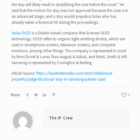
the stay will likely result in simplifying the case before the court.” He
said that the motion for stay was not approved because the case is in
an advanced stage, and a stay would prejudice Solas who has
already taken a financial hit during the proceedings.
Solas OLED
is a Dublin-based company that licenses OLED
technology. OLED refers to organic light-emitting diodes, which are
used in smartphone screens, television screens, and computer
monitors, among other things. The company is represented in court
by firms Dovel & Luner, Russ August & Kabat, and Ward, Smith & Hill.
Samsung is represented by Covington & Burling.
Article Source:
https://lawstreetmedia.com/tech/intellectual-
property/judge-blocks-ipr-stay-in-samsung-patent-case/
Share
0
The IP Crew