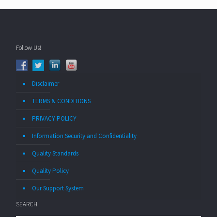
Follow Us!
Disclaimer
TERMS & CONDITIONS
PRIVACY POLICY
Information Security and Confidentiality
Quality Standards
Quality Policy
Our Support System
SEARCH