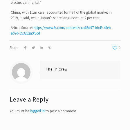
electric car market”.
China, with 1.1m cars, accounted for half of the global market in
2019, it said, while Japan’s share languished at 2 per cent.
Article Source:
https://www.ft.com/content/cca66d97-bb49-49eb-
a07d-953262a9f5cd
Share
0
The IP Crew
Leave a Reply
You must be
logged in
to post a comment.