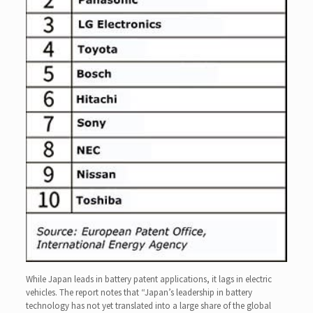
While Japan leads in battery patent applications, it lags in electric
vehicles. The report notes that “Japan’s leadership in battery
technology has not yet translated into a large share of the global