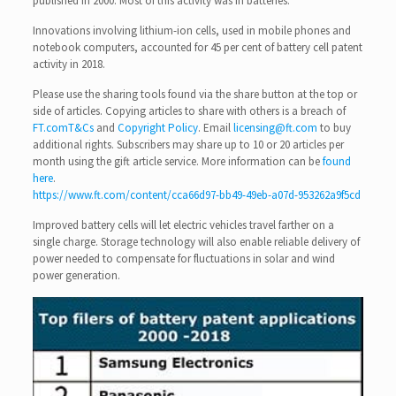
published in 2000. Most of this activity was in batteries.
Innovations involving lithium-ion cells, used in mobile phones and
notebook computers, accounted for 45 per cent of battery cell patent
activity in 2018.
Please use the sharing tools found via the share button at the top or
side of articles. Copying articles to share with others is a breach of
FT.com
T&Cs
and
Copyright Policy
. Email
licensing@ft.com
to buy
additional rights. Subscribers may share up to 10 or 20 articles per
month using the gift article service. More information can be
found
here
.
https://www.ft.com/content/cca66d97-bb49-49eb-a07d-953262a9f5cd
Improved battery cells will let electric vehicles travel farther on a
single charge. Storage technology will also enable reliable delivery of
power needed to compensate for fluctuations in solar and wind
power generation.