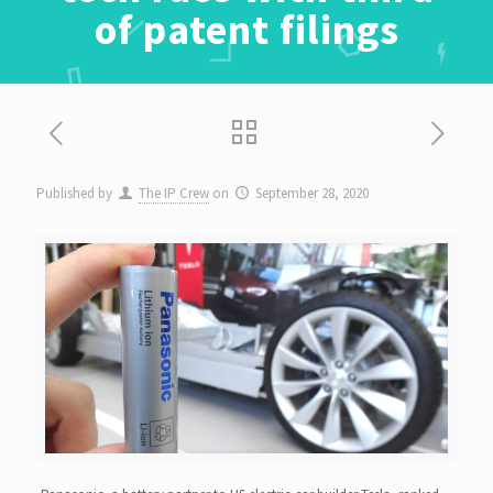
of patent filings
Published by
The IP Crew
on
September 28, 2020