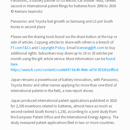
Panasonic, a battery partner to US electric-car builder Tesla, ranked
second in international patent filings for batteries from 2000 to 2018
© Kentaro Iwamoto
Panasonic and Toyota fuel growth as Samsung and LG put South
Korea in second place
Please use the sharing tools found via the share button at the top or
side of articles. Copying articles to share with others is a breach of
FT.com
T&Cs
and
Copyright Policy
. Email
licensing@ft.com
to buy
additional rights. Subscribers may share up to 10 or 20 articles per
month using the gift article service. More information can be
found
here
.
https://www.ft.com/content/cca66d97-bb49-49eb-a07d-953262a9f5cd
Japan remains a powerhouse of battery innovation, with Panasonic,
Toyota Motor and other names applying for more than one-third of
international patents in the field, a new report shows.
Japan produced international patent applications published in 2018
for 2,339 inventions related to batteries, almost twice as much as
second-ranked South Korea’s 1,230, according to a joint study from
the European Patent Office and the International Energy Agency. The
study measured patent applications filed in two or more countries.