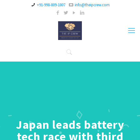
+91-998-809-1807
info@theipcrew.com
Japan leads battery
tech race with third