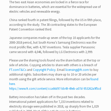
The two east Asian economies are locked in a fierce race for
dominance in batteries, which are essential for the widespread use of
electric vehicles and renewable energy.
China ranked fourth in patent filings, followed by the US in fifth place,
according to the study. The 38 contracting states to the European
Patent Convention ranked third.
Japanese companies made up seven of the top 10 applicants for the
2000-2018 period, but South Korea’s Samsung Electronics was the
most prolific filer, with 4,787 inventions. Tesla supplier Panasonic
came second with 4,046, followed by LG Electronics with 2,999.
Please use the sharing tools found via the share button at the top or
side of articles. Copying articles to share with others is a breach of
FT.com
T&Cs
and
Copyright Policy
. Email
licensing@ft.com
to buy
additional rights. Subscribers may share up to 10 or 20 articles per
month using the gift article service. More information can be
found
here
.
https://www.ft.com/content/cca66d97-bb49-49eb-a07d-953262a9f5cd
Battery innovation has taken off in the past two decades.
International patent applications for 7,153 inventions related to
electricity storage were published in 2018, up sharply from the 1,029