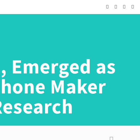
, Emerged as
phone Maker
Research