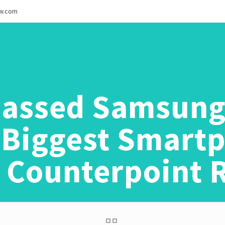
ew.com
assed Samsung
s Biggest Smart
l: Counterpoint 