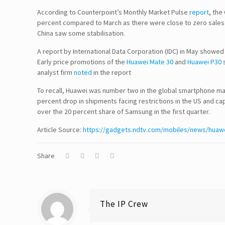
According to Counterpoint’s Monthly Market Pulse
report
, the
percent compared to March as there were close to zero sales i
China saw some stabilisation.
A report by International Data Corporation (IDC) in May showed
Follow Us!
Early price promotions of the
Huawei Mate 30
and
Huawei P30
s
analyst firm
noted
in the report
To recall, Huawei was number two in the global smartphone mark
percent drop in shipments facing restrictions in the US and c
Disclaimer
over the 20 percent share of Samsung in the first quarter.
Article Source:
TERMS & CONDITIONS
https://gadgets.ndtv.com/mobiles/news/huawe
PRIVACY POLICY
Share
Information Security and Confidentiality
Quality Standards
The IP Crew
Quality Policy