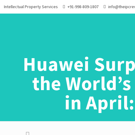
Intellectual Property Services
+91-998-809-1807
info@theipcr
Huawei Surp
the World’
in Apri