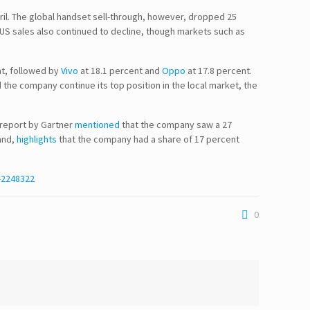
pril. The global handset sell-through, however, dropped 25
 US sales also continued to decline, though markets such as
nt, followed by
Vivo
at 18.1 percent and
Oppo
at 17.8 percent.
 the company continue its top position in the local market, the
 report by Gartner
mentioned
that the company saw a 27
and,
highlights
that the company had a share of 17 percent
-2248322
0