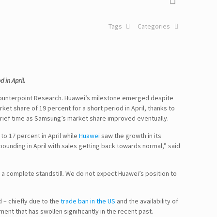
Tags
Categories
in April.
Counterpoint Research. Huawei’s milestone emerged despite
t share of 19 percent for a short period in April, thanks to
rief time as Samsung’s market share improved eventually.
o 17 percent in April while
Huawei
saw the growth in its
ounding in April with sales getting back towards normal,” said
 complete standstill. We do not expect Huawei’s position to
 – chiefly due to the
trade ban in the US
and the availability of
ent that has swollen significantly in the recent past.