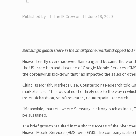
Published by
The IP Crew
on
June 19, 2020
Samsung’s global share in the smartphone market dropped to 17 pe
Huawei briefly overshadowed Samsung and became the world’s
the US trade ban and absence of Google Mobile Services (GMS) 
the coronavirus lockdown that had impacted the sales of othe
Citing its Monthly Market Pulse, Counterpoint Research told G
market share. “This was almost entirely due to the way in whi
Peter Richardson, VP of Research, Counterpoint Research.
“Meanwhile, markets where Samsung is strong such as India, E
be sustained.”
The brief growth resulted in the short success of the Shenzh
Huawei Mobile Services (HMS) over GMS. The company is also fac