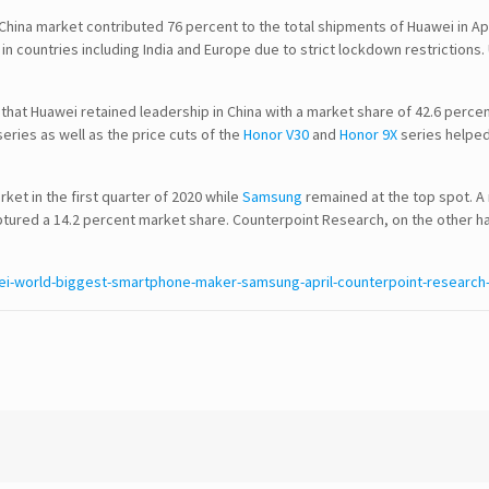
 China market contributed 76 percent to the total shipments of Huawei in A
n countries including India and Europe due to strict lockdown restrictions.
 that Huawei retained leadership in China with a market share of 42.6 perce
SEARCH
eries as well as the price cuts of the
Honor V30
and
Honor 9X
series helped
et in the first quarter of 2020 while
Samsung
remained at the top spot. A
CONTACT DETAILS
aptured a 14.2 percent market share. Counterpoint Research, on the other h
USA Office :
i-world-biggest-smartphone-maker-samsung-april-counterpoint-research
12817, Frontier Lane
Woodbridge, Virginia
USA 22192
Email : info@theipcrew.com
Contact : +91-998-809-1807