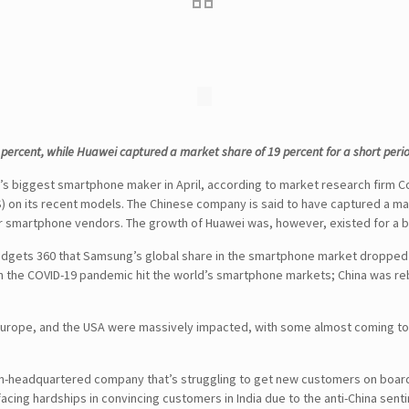
rcent, while Huawei captured a market share of 19 percent for a short period 
 biggest smartphone maker in April, according to market research firm 
on its recent models. The Chinese company is said to have captured a marke
r smartphone vendors. The growth of Huawei was, however, existed for a b
adgets 360 that Samsung’s global share in the smartphone market dropped t
ch the COVID-19 pandemic hit the world’s smartphone markets; China was reb
urope, and the USA were massively impacted, with some almost coming to a
en-headquartered company that’s struggling to get new customers on board
ing hardships in convincing customers in India due to the anti-China sentim