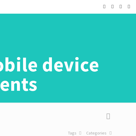
bile device
ments
Tags
Categories