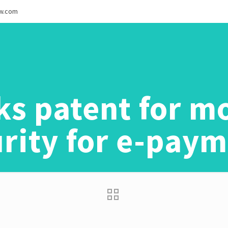
ew.com
ks patent for mo
rity for e-pay