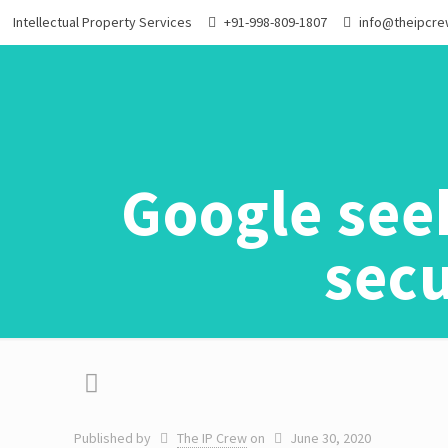
Intellectual Property Services
+91-998-809-1807
info@theipcr
Google see
secu
Published by
The IP Crew
on
June 30, 2020