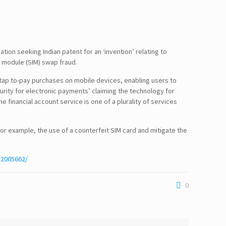
tion seeking Indian patent for an ‘invention’ relating to
y module (SIM) swap fraud.
 tap to-pay purchases on mobile devices, enabling users to
urity for electronic payments’ claiming the technology for
e financial account service is one of a plurality of services
or example, the use of a counterfeit SIM card and mitigate the
/2005662/
0