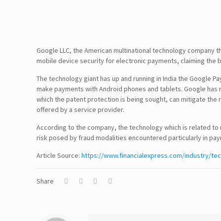
Google LLC, the American multinational technology company that 
mobile device security for electronic payments, claiming the be
The technology giant has up and running in India the Google P
Follow Us!
make payments with Android phones and tablets. Google has mov
which the patent protection is being sought, can mitigate the ri
offered by a service provider.
According to the company, the technology which is related to 
Disclaimer
risk posed by fraud modalities encountered particularly in pa
Article Source:
TERMS & CONDITIONS
https://www.financialexpress.com/industry/te
PRIVACY POLICY
Share
Information Security and Confidentiality
Quality Standards