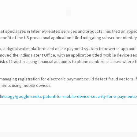
specializes in Internet-related services and products, has filed an applica
nefit of the US provisional application titled mitigating subscriber identit
ay, a digital wallet platform and online payment system to power in-app and
SEARCH
ed the Indian Patent Office, with an application titled ‘Mobile device sec
sk of fraud in linking financial accounts to phone numbers in cases where th
CONTACT DETAILS
managing registration for electronic payment could detect fraud vectors, f
yments using mobile devices.
USA Office :
chnology/google-seeks-patent-for-mobile-device-security-for-e-payments
12817, Frontier Lane
Woodbridge, Virginia
USA 22192
Email : info@theipcrew.com
Contact : +91-998-809-1807