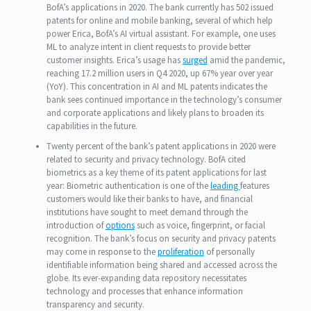
BofA’s applications in 2020. The bank currently has 502 issued
patents for online and mobile banking, several of which help
power Erica, BofA’s AI virtual assistant. For example, one uses
ML to analyze intent in client requests to provide better
customer insights. Erica’s usage has
surged
amid the pandemic,
reaching 17.2 million users in Q4 2020, up 67% year over year
(YoY). This concentration in AI and ML patents indicates the
bank sees continued importance in the technology’s consumer
and corporate applications and likely plans to broaden its
capabilities in the future.
Twenty percent of the bank’s patent applications in 2020 were
related to security and privacy technology. BofA cited
biometrics as a key theme of its patent applications for last
year: Biometric authentication is one of the
leading
features
customers would like their banks to have, and financial
institutions have sought to meet demand through the
introduction of
options
such as voice, fingerprint, or facial
recognition. The bank’s focus on security and privacy patents
may come in response to the
proliferation
of personally
identifiable information being shared and accessed across the
globe. Its ever-expanding data repository necessitates
technology and processes that enhance information
transparency and security.