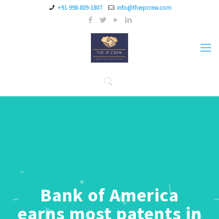
+91-998-809-1807
info@theipcrew.com
Bank of America
earns most patents in