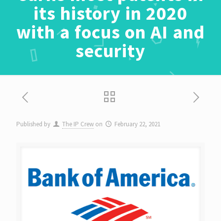
its history in 2020
with a focus on AI and
security
Published by
The IP Crew
on
February 22, 2021