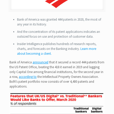
Bank of America was granted 444 patents in 2020, the most of
any year in its history.
And the concentration of its patent applications indicates an
outsized focus on use and protection of customer data.
Insider Intelligence publishes hundreds of research reports,
charts, and forecasts on the Banking industry.
Learn more
about becoming a client.
Bank of America
announced
that it secured a record 444 patents from
the US Patent Office, beating the 418 it earned in 2019 and lagging
only Capital One among financial institutions, for the second year in
a row,
according to
the Intellectual Property Owners Association.
BofA’s patent portfolio now consists of over 4,400 patents and
applications.