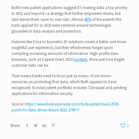
BofA’s new patent applications suggest it’s making data a top priority
in 2021 and beyond—a strategy that further empowers clients, but
also leaves them open to new risks. Almost
40%
of the patents the
bank applied for in 2020 were centered around technologies
grounded in data analysis and protection.
Features like Erica or biometric ID solutions create a better and more
insightful user experience, but their effectiveness hinges upon
compiling increasing amounts of information. High-profile data
breaches, such as Capital One’s 2019
incident
, show just how fragile
customer data can be.
That means banks need to focus just as many—if not more—
resources on protecting that data, which BofA appears to have
recognized: Its total patent portfolio includes 724 issued and pending
applications for information security.
Source:
https://www.businessinsider.com/bofa-patent-haul-2020-
points-to-data-driven-future-2021-2?IR=T
Share
0