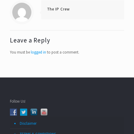
The IP Crew
Leave a Reply
You must be
logged in
to post a comment.
Follow Us!
Disclaimer