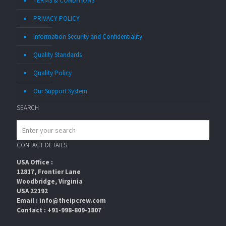
TERMS & CONDITIONS
PRIVACY POLICY
Information Security and Confidentiality
Quality Standards
Quality Policy
Our Support System
SEARCH
CONTACT DETAILS
USA Office :
12817, Frontier Lane
Woodbridge, Virginia
USA 22192
Email : info@theipcrew.com
Contact : +91-998-809-1807