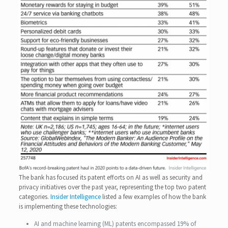
The bank has focused its patent efforts on AI as well as security and
privacy initiatives over the past year, representing the top two patent
categories.
Insider Intelligence
listed a few examples of how the bank
is implementing these technologies:
AI and machine learning (ML) patents encompassed 19% of