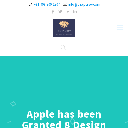
+91-998-809-1807
info@theipcrew.com
Apple has been
Granted 8 Design