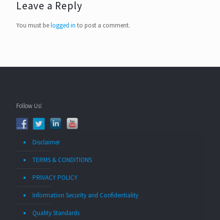
Leave a Reply
You must be
logged in
to post a comment.
Follow Us!
Disclaimer
TERMS & CONDITIONS
PRIVACY POLICY
Information Security and Confidentiality
Quality Standards