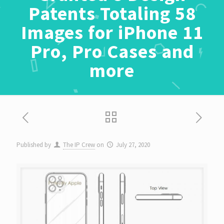
Patents Totaling 58
Images for iPhone 11
Pro, Pro Cases and
more
Published by
The IP Crew
on
July 27, 2020