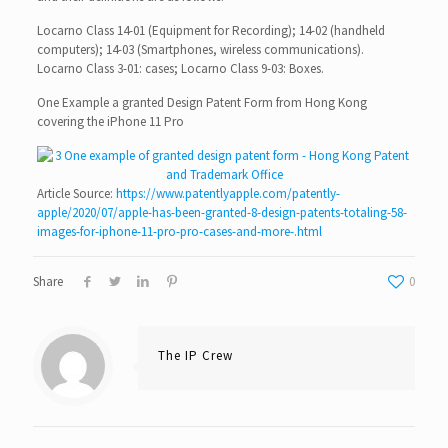
Locarno Class 14-01 (Equipment for Recording); 14-02 (handheld
computers); 14-03 (Smartphones, wireless communications).
Locarno Class 3-01: cases; Locarno Class 9-03: Boxes.
One Example a granted Design Patent Form from Hong Kong
covering the iPhone 11 Pro
Article Source:
https://www.patentlyapple.com/patently-
apple/2020/07/apple-has-been-granted-8-design-patents-totaling-58-
images-for-iphone-11-pro-pro-cases-and-more-.html
Share
0
The IP Crew