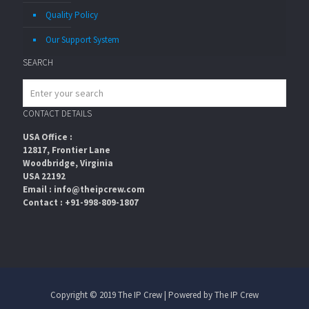
Quality Policy
Our Support System
SEARCH
CONTACT DETAILS
USA Office :
12817, Frontier Lane
Woodbridge, Virginia
USA 22192
Email : info@theipcrew.com
Contact : +91-998-809-1807
Copyright © 2019 The IP Crew | Powered by The IP Crew