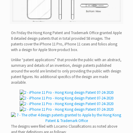
On Friday the Hong Kong Patent and Trademark Office granted Apple
8 detailed design patents that in total provided 58 images. The
patents cover the iPhone 11 Pro, iPhone 11 cases and folios along
with a design for Apple Store product box.
Unlike “patent applications” that provide the public with an abstract,
summary and details of an invention, design patents published
around the world are limited to only providing the public with design
patent figures. No additional specifics of the design are made
available.
The designs were filed with Locarno Classifications as noted above
and their definitions are as follows: