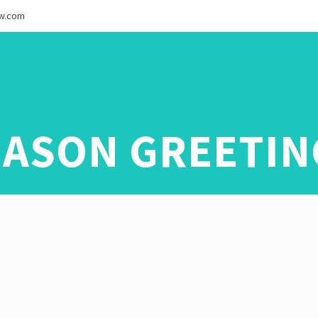
ew.com
EASON GREETIN