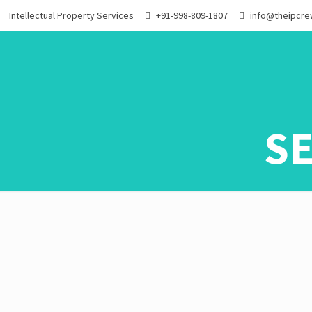
Intellectual Property Services
+91-998-809-1807
info@theipcr
S