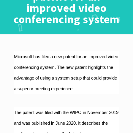
improved video
conferencing system
Microsoft has filed a new patent for an improved video
conferencing system. The new patent highlights the
advantage of using a system setup that could provide
a superior meeting experience.
The
patent
was filed with the WIPO in November 2019
and was published in June 2020. It describes the