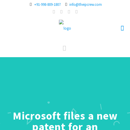
+91-998-809-1807
info@theipcrew.com
Microsoft files a new
patent for an