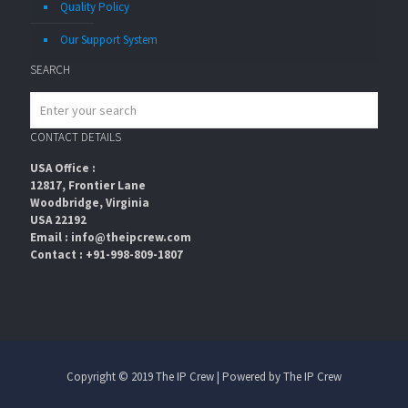
Quality Policy
Our Support System
SEARCH
CONTACT DETAILS
USA Office :
12817, Frontier Lane
Woodbridge, Virginia
USA 22192
Email : info@theipcrew.com
Contact : +91-998-809-1807
Copyright © 2019 The IP Crew | Powered by The IP Crew