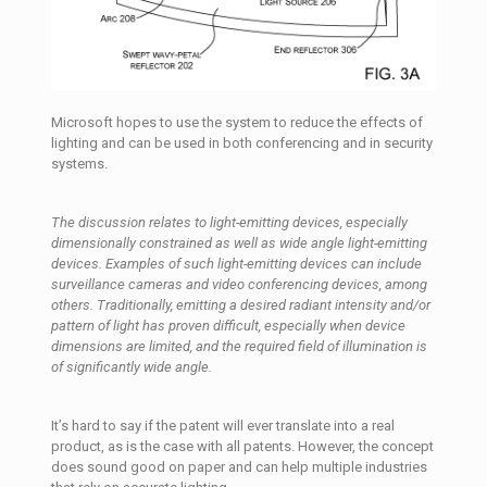
Microsoft hopes to use the system to reduce the effects of
lighting and can be used in both conferencing and in security
systems.
The discussion relates to light-emitting devices, especially
dimensionally constrained as well as wide angle light-emitting
devices. Examples of such light-emitting devices can include
surveillance cameras and video conferencing devices, among
others. Traditionally, emitting a desired radiant intensity and/or
pattern of light has proven difficult, especially when device
dimensions are limited, and the required field of illumination is
of significantly wide angle.
It’s hard to say if the patent will ever translate into a real
product, as is the case with all patents. However, the concept
does sound good on paper and can help multiple industries