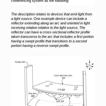
conferencing system as the following:
The description relates to devices that emit light from
a light source. One example device can include a
reflector extending along an arc and oriented in light
receiving relation relative to the light source. The
reflector can have a cross-sectional reflector profile
taken transverse to the arc that includes a first portion
having a swept profile that transitions to a second
portion having a reverse swept profile.