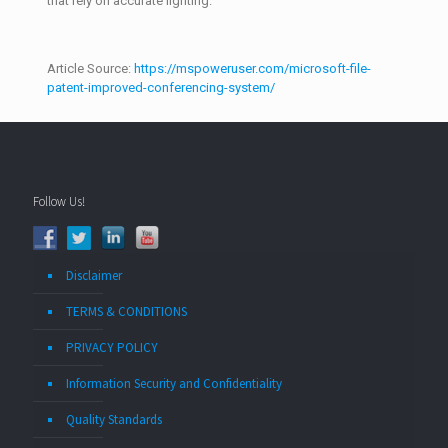
that rely on accurate lighting.
Article Source:
https://mspoweruser.com/microsoft-file-
patent-improved-conferencing-system/
Follow Us!
Disclaimer
TERMS & CONDITIONS
PRIVACY POLICY
Information Security and Confidentiality
Quality Standards