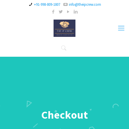
+91-998-809-1807
info@theipcrew.com
Checkout