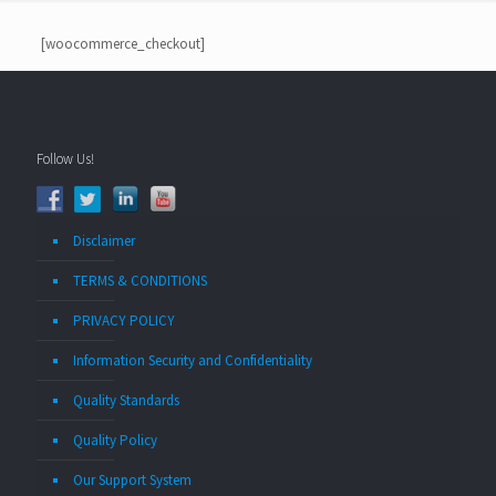
[woocommerce_checkout]
Follow Us!
Disclaimer
TERMS & CONDITIONS
PRIVACY POLICY
Information Security and Confidentiality
Quality Standards
Quality Policy
Our Support System