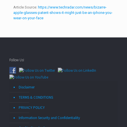
Article Source:
https://www.techradar.com/news/bizarre-
apple-glasses-patent-shows-it-might-just-be-an-iphone-you-
wear-on-your-face
Follow Us!
Disclaimer
TERMS & CONDITIONS
PRIVACY POLICY
Information Security and Confidentiality