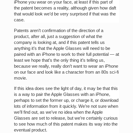
iPhone you wear on your face, at least if this part of
the patent becomes a reality, although given how daft
that would look we’d be very surprised if that was the
case.
Patents aren’t confirmation of the direction of a
product, after all, just a suggestion of what the
company is looking at, and if this patent tells us
anything it’s that the Apple Glasses will need to be
paired with an iPhone to work to their full potential — at
least we hope that’s the only thing it’s telling us,
because we really, really don’t want to wear an iPhone
on our face and look like a character from an 80s sci-fi
movie.
If this idea does see the light of day, it may be that this
is a way to pair the Apple Glasses with an iPhone,
perhaps to set the former up, or charge it, or download
lots of information from it quickly. We’re not sure when
we’ll find out, as we’ve no idea when the Apple
Glasses are set to release, but we’re certainly curious
to see how much of this patent makes its way into the
eventual product.