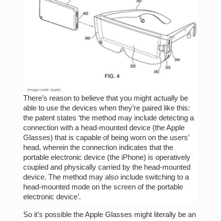
There’s reason to believe that you might actually be
able to use the devices when they’re paired like this:
the patent states ‘the method may include detecting a
connection with a head-mounted device (the Apple
Glasses) that is capable of being worn on the users’
head, wherein the connection indicates that the
portable electronic device (the iPhone) is operatively
coupled and physically carried by the head-mounted
device. The method may also include switching to a
head-mounted mode on the screen of the portable
electronic device’.
So it’s possible the Apple Glasses might literally be an