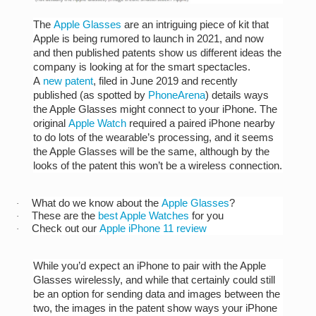
The
Apple Glasses
are an intriguing piece of kit that
Apple is being rumored to launch in 2021, and now
and then published patents show us different ideas the
company is looking at for the smart spectacles.
A
new patent
, filed in June 2019 and recently
published (as spotted by
PhoneArena
) details ways
the Apple Glasses might connect to your iPhone. The
original
Apple Watch
required a paired iPhone nearby
to do lots of the wearable’s processing, and it seems
the Apple Glasses will be the same, although by the
looks of the patent this won’t be a wireless connection.
What do we know about the
Apple Glasses
?
·
These are the
best Apple Watches
for you
·
Check out our
Apple iPhone 11 review
·
While you’d expect an iPhone to pair with the Apple
Glasses wirelessly, and while that certainly could still
be an option for sending data and images between the
two, the images in the patent show ways your iPhone