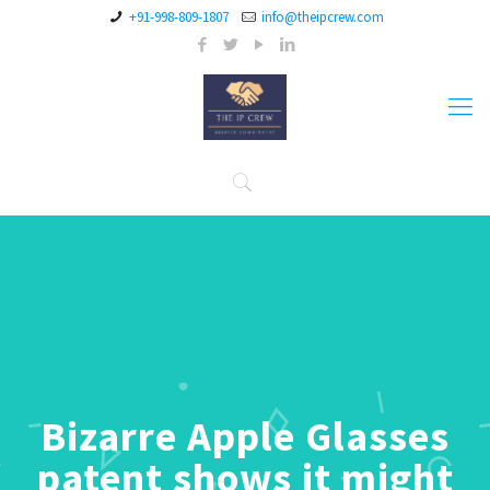
+91-998-809-1807
info@theipcrew.com
Bizarre Apple Glasses
patent shows it might