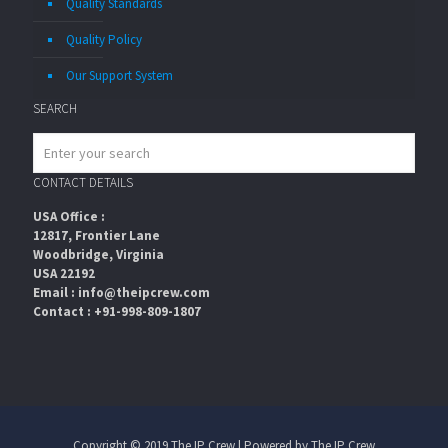
Quality Standards
Quality Policy
Our Support System
SEARCH
CONTACT DETAILS
USA Office :
12817, Frontier Lane
Woodbridge, Virginia
USA 22192
Email : info@theipcrew.com
Contact : +91-998-809-1807
Copyright © 2019 The IP Crew | Powered by The IP Crew