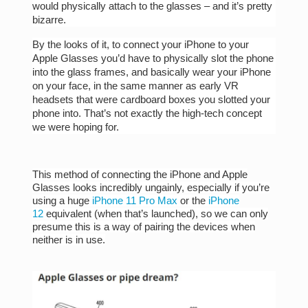
would physically attach to the glasses – and it’s pretty
bizarre.
By the looks of it, to connect your iPhone to your
Apple Glasses you’d have to physically slot the phone
into the glass frames, and basically wear your iPhone
on your face, in the same manner as early VR
headsets that were cardboard boxes you slotted your
phone into. That’s not exactly the high-tech concept
we were hoping for.
This method of connecting the iPhone and Apple
Glasses looks incredibly ungainly, especially if you’re
using a huge
iPhone 11 Pro Max
or the
iPhone
12
equivalent (when that’s launched), so we can only
presume this is a way of pairing the devices when
neither is in use.